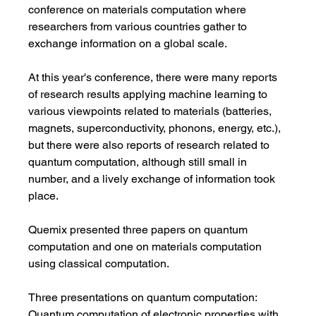
conference on materials computation where 
researchers from various countries gather to 
exchange information on a global scale.
At this year's conference, there were many reports 
of research results applying machine learning to 
various viewpoints related to materials (batteries, 
magnets, superconductivity, phonons, energy, etc.), 
but there were also reports of research related to 
quantum computation, although still small in 
number, and a lively exchange of information took 
place.
Quemix presented three papers on quantum 
computation and one on materials computation 
using classical computation.
Three presentations on quantum computation:
Quantum computation of electronic properties with 