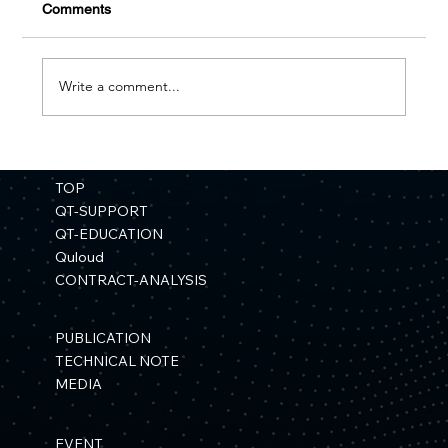
Comments
Write a comment...
【Press Release】"Development of a
Materials Simulation Platform Using
TOP
Quantum Computers" Selected for a
QT-SUPPORT
NEDO Project
QT-EDUCATION
Quloud
CONTRACT-ANALYSIS
PUBLICATION
TECHNICAL NOTE
MEDIA
EVENT