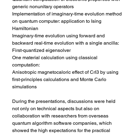
generic nonunitary operators
Implementation of imaginary-time evolution method 
on quantum computer: application to Ising 
Hamiltonian
Imaginary-time evolution using forward and 
backward real-time evolution with a single ancilla: 
First-quantized eigensolver
One material calculation using classical 
computation: 
Anisotropic magnetocaloric effect of CrI3 by using 
first-principles calculations and Monte Carlo 
simulations
During the presentations, discussions were held 
not only on technical aspects but also on 
collaboration with researchers from overseas 
quantum algorithm software companies, which 
showed the high expectations for the practical 