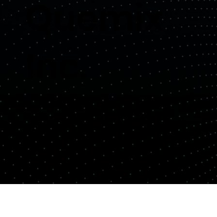
Quemix
Inc.
Copyright© Quemix Inc. All rights reserved.