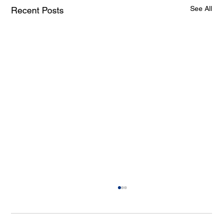
See All
Recent Posts