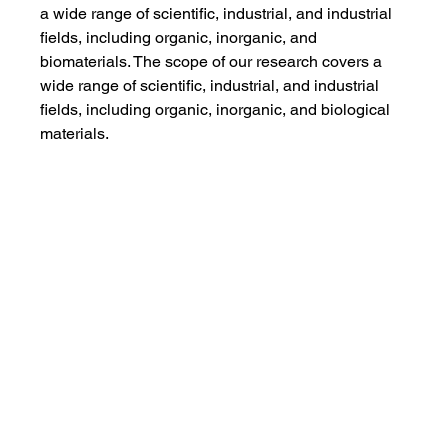
a wide range of scientific, industrial, and industrial 
fields, including organic, inorganic, and 
biomaterials. The scope of our research covers a 
wide range of scientific, industrial, and industrial 
fields, including organic, inorganic, and biological 
materials.