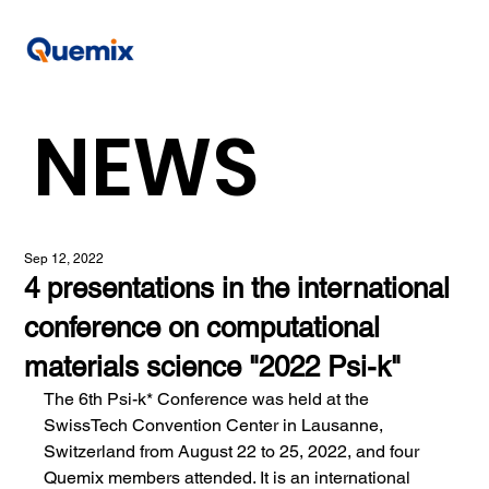
NEWS
Sep 12, 2022
4 presentations in the international
conference on computational
materials science "2022 Psi-k"
The 6th Psi-k* Conference was held at the 
SwissTech Convention Center in Lausanne, 
Switzerland from August 22 to 25, 2022, and four 
Quemix members attended. It is an international 