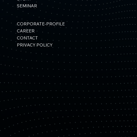
SEMINAR
CORPORATE-PROFILE
CAREER
CONTACT
PRIVACY POLICY