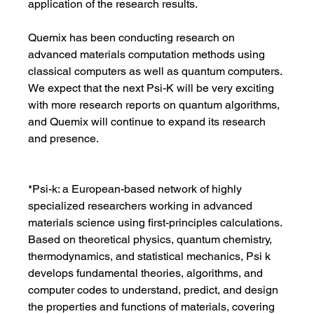
application of the research results.
Quemix has been conducting research on 
advanced materials computation methods using 
classical computers as well as quantum computers. 
We expect that the next Psi-K will be very exciting 
with more research reports on quantum algorithms, 
and Quemix will continue to expand its research 
and presence.
*Psi-k: a European-based network of highly 
specialized researchers working in advanced 
materials science using first-principles calculations. 
Based on theoretical physics, quantum chemistry, 
thermodynamics, and statistical mechanics, Psi k 
develops fundamental theories, algorithms, and 
computer codes to understand, predict, and design 
the properties and functions of materials, covering 