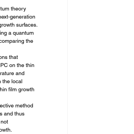
tum theory 
 next-generation 
 growth surfaces.
sing a quantum 
 comparing the 
ons that 
PC on the thin 
rature and 
 the local 
hin film growth 
fective method 
s and thus 
 not 
owth. 