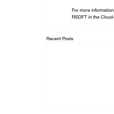
For more information
RSDFT in the Cloud-
Recent Posts