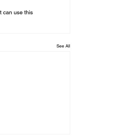
t can use this 
See All