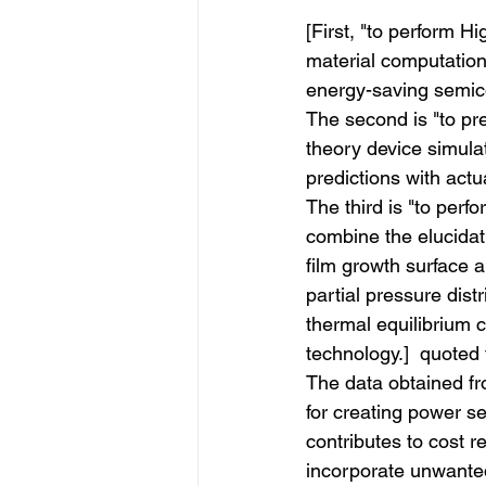
[First, "to perform
material computation 
energy-saving semicon
The second is "to pr
theory device simula
predictions with actu
The third is "to perf
combine the elucida
film growth surface 
partial pressure distr
thermal equilibrium c
technology.]  quoted
The data obtained fr
for creating power s
contributes to cost r
incorporate unwanted