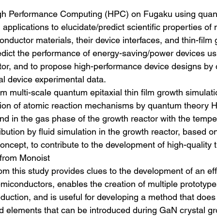
 High Performance Computing (HPC) on Fugaku using quan
applications to elucidate/predict scientific properties of
ductor materials, their device interfaces, and thin-film
edict the performance of energy-saving/power devices u
tor, and to propose high-performance device designs by
al device experimental data.
orm multi-scale quantum epitaxial thin film growth simulati
tion of atomic reaction mechanisms by quantum theory H
and in the gas phase of the growth reactor with the tempe
ibution by fluid simulation in the growth reactor, based on
oncept, to contribute to the development of high-quality t
 from Monoist
om this study provides clues to the development of an ef
emiconductors, enables the creation of multiple prototype
eduction, and is useful for developing a method that does
 elements that can be introduced during GaN crystal gr