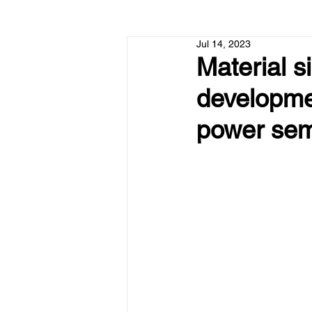
Jul 14, 2023
Material s
developme
power sem