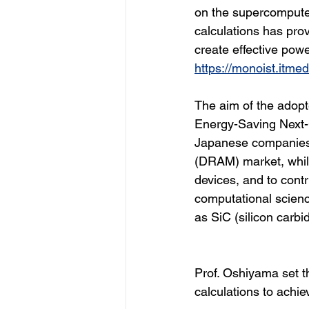
on the supercompute
calculations has pro
create effective pow
https://monoist.itme
The aim of the adopt
Energy-Saving Next-
Japanese companies 
(DRAM) market, whil
devices, and to cont
computational scienc
as SiC (silicon carb
Prof. Oshiyama set t
calculations to achi