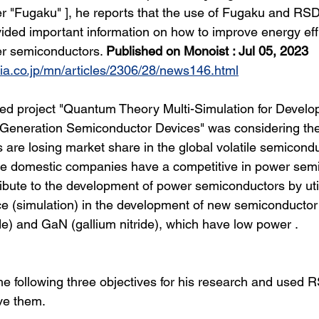
r "Fugaku" ], he reports that the use of Fugaku and RS
vided important information on how to improve energy eff
er semiconductors. 
Published on Monoist : Jul 05, 2023
dia.co.jp/mn/articles/2306/28/news146.html
ed project "Quantum Theory Multi-Simulation for Develo
Generation Semiconductor Devices" was considering the 
are losing market share in the global volatile semicon
e domestic companies have a competitive in power sem
ribute to the development of power semiconductors by util
e (simulation) in the development of new semiconductor
ide) and GaN (gallium nitride), which have low power .
he following three objectives for his research and used
eve them.