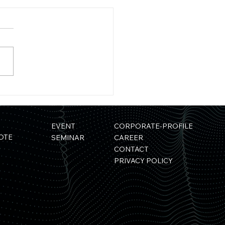
ess
ase】"Development of a
rials Simulation Platform
g Quantum Computers"
EVENT
CORPORATE-PROFILE
cted for a NEDO Project
OTE
SEMINAR
CAREER
CONTACT
PRIVACY POLICY