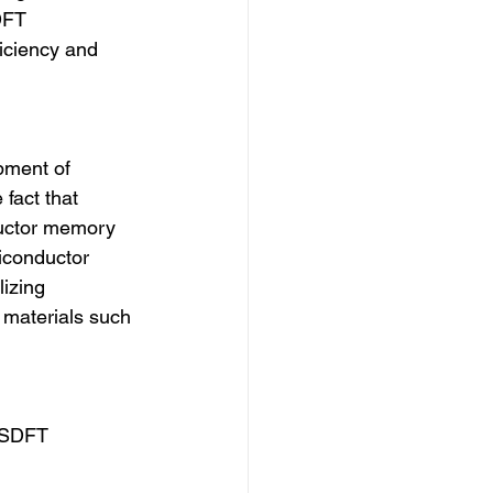
DFT 
iciency and 
pment of 
fact that 
ductor memory 
iconductor 
izing 
 materials such 
 RSDFT 