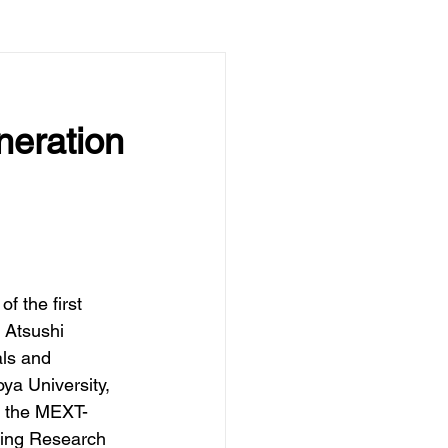
neration
of the first 
Atsushi 
als and 
ya University,  
y the MEXT-
ing Research 