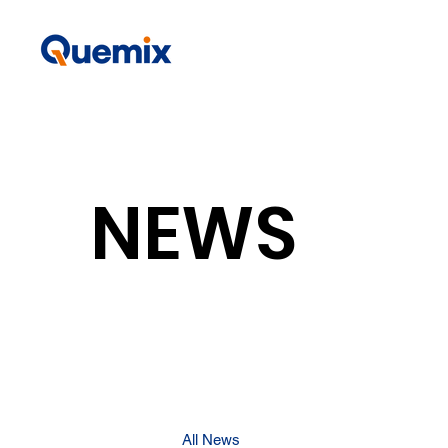
NEWS
All News