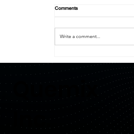
Comments
Write a comment...
【PRESS RELEASE】
Quemix Secures Investment
from Honda
Quemix
Inc.