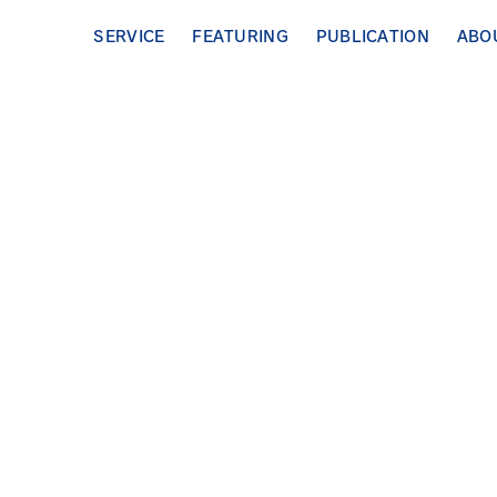
SERVICE
FEATURING
PUBLICATION
ABO