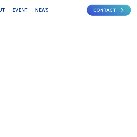
CONTACT
UT
EVENT
NEWS