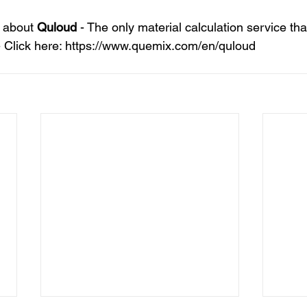
 about 
Quloud
 - The only material calculation service tha
 Click here: https://www.quemix.com/en/quloud