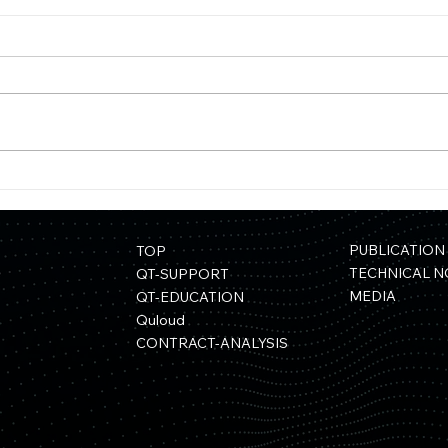
【Press Release】Quemix
【Pr
and Mitsui Kinzoku Form
Rele
Capital and Business Alliance
Mate
Usin
PUBLICATION
TOP
Sele
TECHNICAL N
QT-SUPPORT
MEDIA
QT-EDUCATION
Quloud
CONTRACT-ANALYSIS