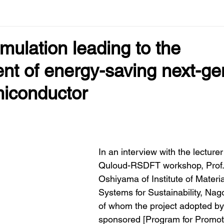
imulation leading to the
nt of energy-saving next-ge
iconductor
In an interview with the lecturer 
Quloud-RSDFT workshop, Prof. 
Oshiyama of Institute of Materi
Systems for Sustainability, Nago
of whom the project adopted b
sponsored [Program for Promot