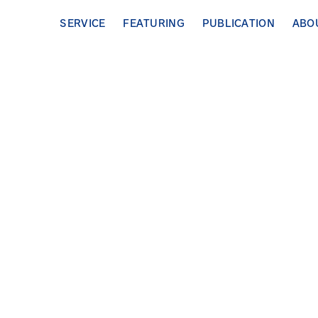
SERVICE
FEATURING
PUBLICATION
ABO