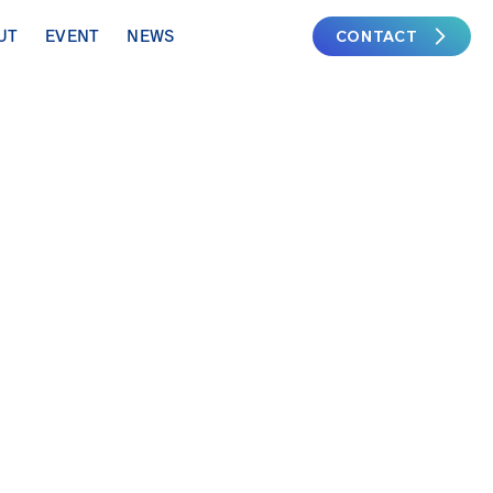
CONTACT
UT
EVENT
NEWS