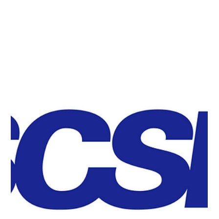
Quemix and Honda R&D have developed the world’s
first quantum algorithm capable of exponentially
accelerating Density Functional Theory (DFT)
calculations on quantum computers. The achievement
opens the possibility of applying DFT calculations to
extremely large-scale systems that would be difficult to
handle using conventional computers.