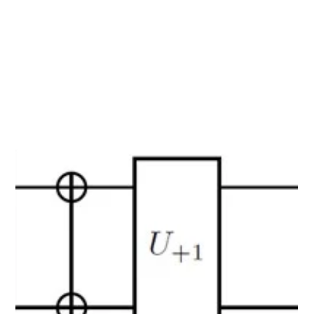
material simulations and validate its effectiveness.