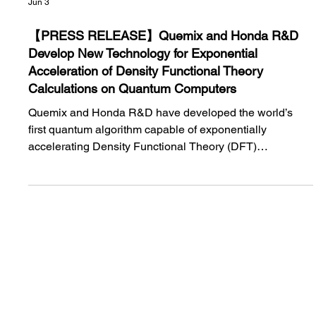
Jun 3
【PRESS RELEASE】Quemix and Honda R&D
Develop New Technology for Exponential
Acceleration of Density Functional Theory
Calculations on Quantum Computers