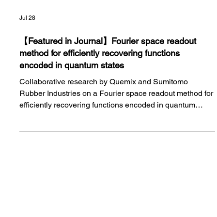
Jul 28
【Featured in Journal】Fourier space readout
method for efficiently recovering functions
encoded in quantum states
Collaborative research by Quemix and Sumitomo
Rubber Industries on a Fourier space readout method for