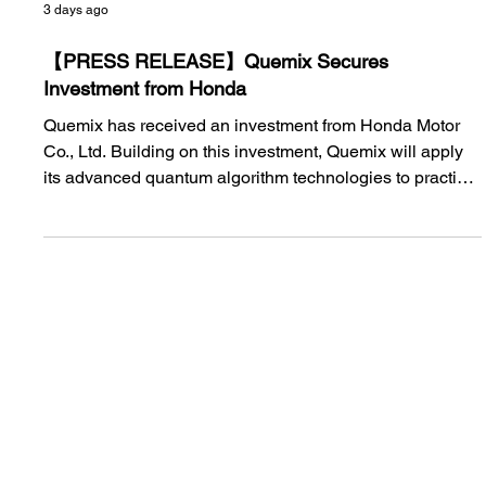
3 days ago
【PRESS RELEASE】Quemix Secures
Investment from Honda
Quemix has received an investment from Honda Motor
Co., Ltd. Building on this investment, Quemix will apply
its advanced quantum algorithm technologies to practical
materials development processes and accelerate the
development of next-generation battery materials and
other advanced materials.