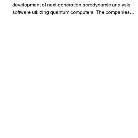
Jun 1
【PRESS RELEASE】Quemix and Nissan Begin
Joint Research and Development of Quantum
Computing Software for Aerodynamic Simulation
Quemix and Nissan have launched joint research and
development of next-generation aerodynamic analysis