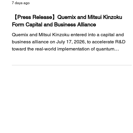
7 days ago
【Press Release】Quemix and Mitsui Kinzoku
Form Capital and Business Alliance
Quemix and Mitsui Kinzoku entered into a capital and
business alliance on July 17, 2026, to accelerate R&D
toward the real-world implementation of quantum
computers and address social issues through materials
development. The two companies will continue their
efforts toward the practical application of quantum
chemistry calculations under a stronger framework.