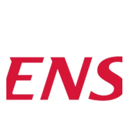
Jun 1
【PRESS RELEASE】Quemix, Toyota, Toyota
Central R&D Labs., and The University of Tokyo
Demonstrate Efficient Task Allocation in Quantum
Chemistry Calculations Using Classical-Quantum
Hybrid Computing
Quemix, Toyota Motor Corporation, Toyota Central R&D
Labs., and the Graduate School of Science, The
University of Tokyo conducted a proof-of-concept study
on efficient task allocation between classical and
quantum computers in quantum chemistry calculations.
By combining the Density Matrix Renormalization Group
(DMRG) method with Probabilistic Imaginary-Time
Evolution (PITE), the collaborators presented practical