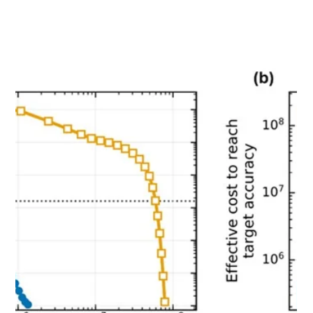
Jun 1
【PRESS RELEASE】Quemix and Mitsui Kinzoku
Develop New Technology for Materials Calculation
on Quantum Computers
Quemix and Mitsui Kinzoku have developed QAVG, a
new technology that improves Quantum Phase
Estimation (QPE) for materials calculations on quantum
computers. By enabling higher-accuracy and faster
DMFT calculations while suppressing increases in