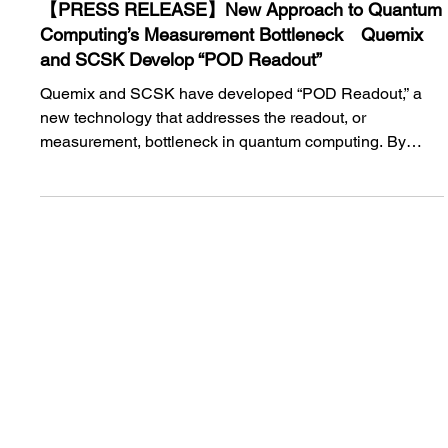
Jun 2
【PRESS RELEASE】New Approach to Quantum
Computing’s Measurement Bottleneck Quemix
and SCSK Develop “POD Readout”