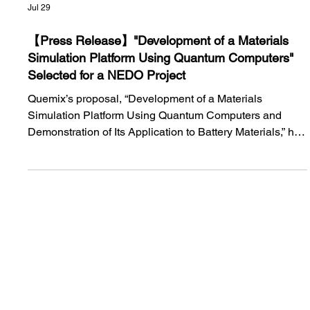
Jul 29
【Press Release】"Development of a Materials
Simulation Platform Using Quantum Computers"
Selected for a NEDO Project
Quemix’s proposal, “Development of a Materials
Simulation Platform Using Quantum Computers and
Demonstration of Its Application to Battery Materials,” has
been selected for NEDO’s large-scale demonstration
program. In collaboration with Tohoku University, Quemix
will develop quantum computing software for battery-