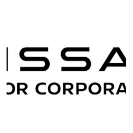
Quemix and SCSK have developed “POD Readout,” a
new technology that addresses the readout, or
measurement, bottleneck in quantum computing. By
directly extracting essential information from quantum
states, the technology reduces the required number of
measurements by up to a factor of 1,000 while preserving
the speed advantages of quantum computing.