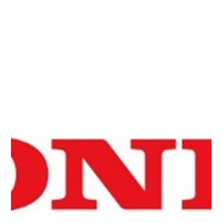
efficiently recovering functions encoded in quantum
states has been published in Quantum Science and
Technology. The method may preserve quantum
computational speedups during the readout process.