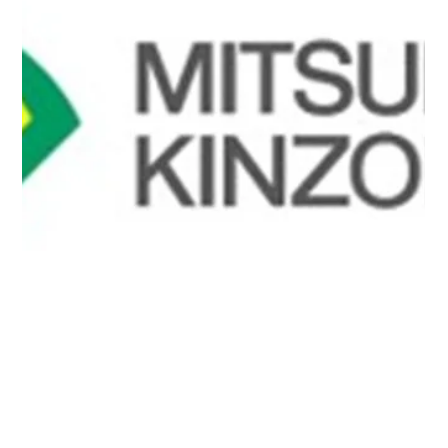
software utilizing quantum computers. The companies
developed a hybrid quantum-classical algorithm capable
of handling complex real vehicle geometries and
confirmed through simulation that it can reproduce
conventional aerodynamic analysis results with high
accuracy.