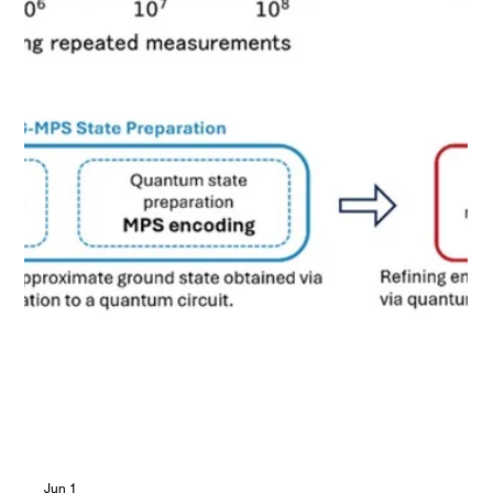
computational cost, the technology helps accelerate the
practical application of quantum computing to materials
simulation.