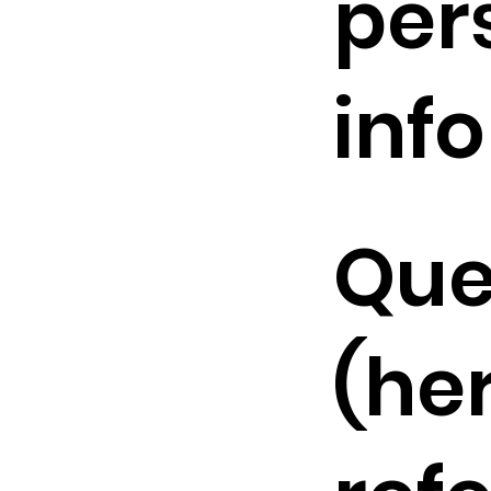
per
inf
Que
(he