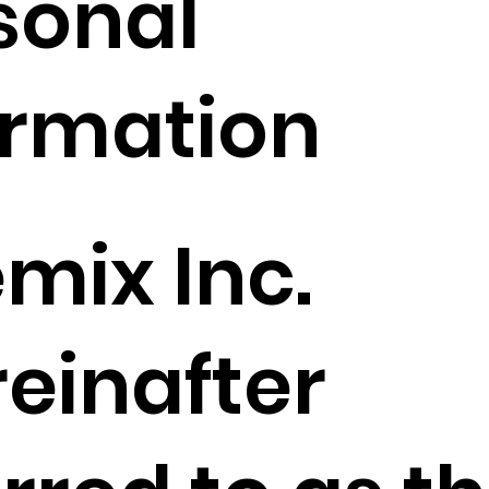
sonal
ormation
mix Inc.
reinafter