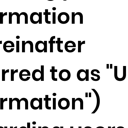
ormation
reinafter
rred to as "
ormation")