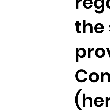
reg
the
pro
Co
(he