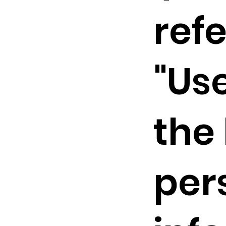
refe
"Us
the
per