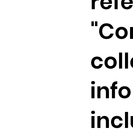
refe
"Co
col
inf
inc