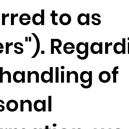
rred to as
ers"). Regard
 handling of
sonal