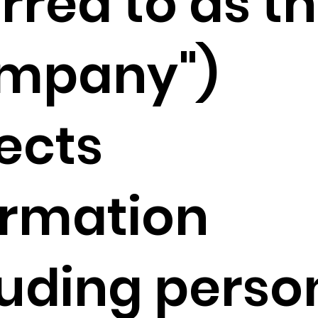
rred to as t
mpany")
lects
ormation
luding perso