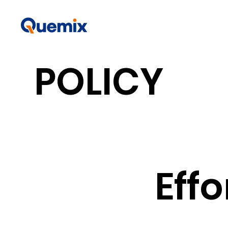
POLICY
​Eff