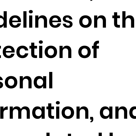
delines on t
tection of
sonal
ormation, an