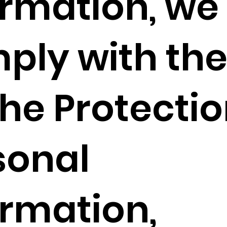
ormation, we
ply with the
he Protectio
sonal
ormation,