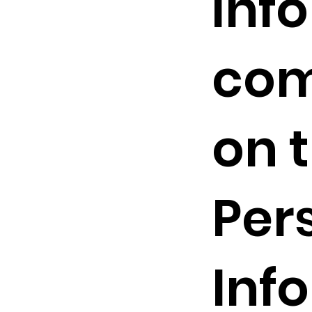
inf
com
on t
Per
Inf