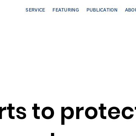
SERVICE
FEATURING
PUBLICATION
ABO
orts to protec