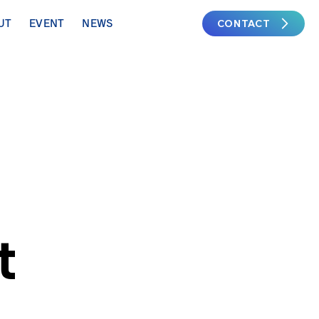
CONTACT
UT
EVENT
NEWS
t