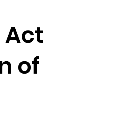
 Act
n of