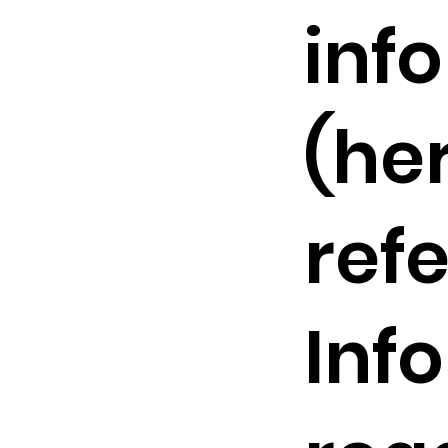
inf
(he
refe
Inf