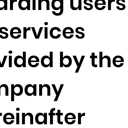
arding users
 services
vided by the
mpany
reinafter