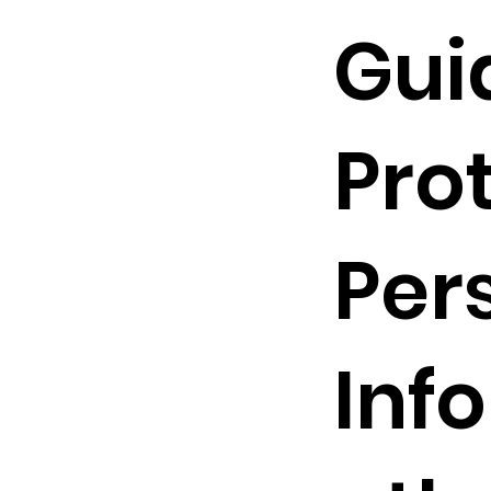
Gui
Pro
Per
Inf