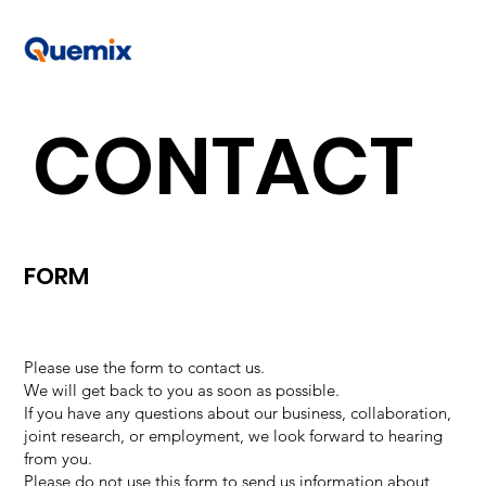
CONTACT
FORM
Please use the form to contact us.
We will get back to you as soon as possible.
If you have any questions about our business, collaboration,
joint research, or employment, we look forward to hearing
from you.
Please do not use this form to send us information about