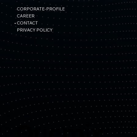
CORPORATE-PROFILE
CAREER
CONTACT
PRIVACY POLICY
Quemix