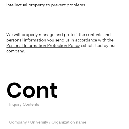
intellectual property to prevent problems.
We will properly manage and protect the contents and
personal information you send us in accordance with the
Personal Information Protection Policy
established by our
company.
Cont
act