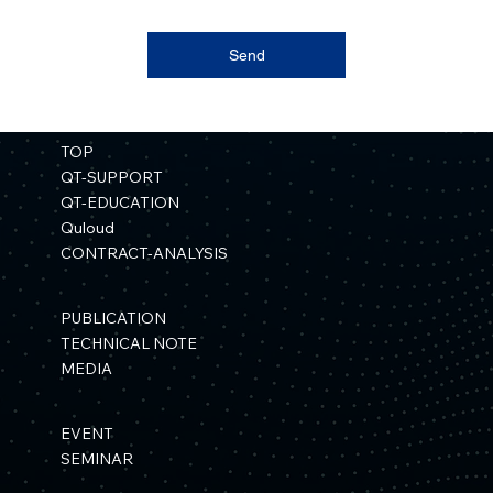
Send
TOP
QT-SUPPORT
QT-EDUCATION
Quloud
CONTRACT-ANALYSIS
PUBLICATION
TECHNICAL NOTE
MEDIA
EVENT
SEMINAR