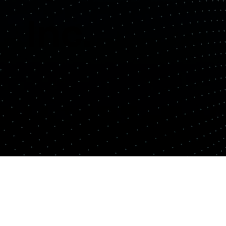
Inc.
Copyright© Quemix Inc. All rights reserved.