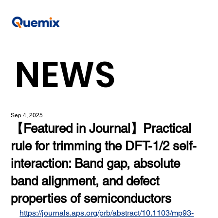
NEWS
Sep 4, 2025
【Featured in Journal】Practical
rule for trimming the DFT-1/2 self-
interaction: Band gap, absolute
band alignment, and defect
properties of semiconductors
https://journals.aps.org/prb/abstract/10.1103/mp93-