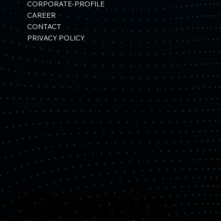
CORPORATE-PROFILE
CAREER
CONTACT
PRIVACY POLICY
Quemix