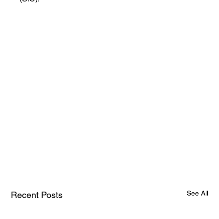
See All
Recent Posts