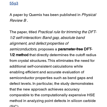
55g3
A paper by Quemix has been published in 
Physical 
Review B 
.
The paper, titled 
Practical rule for trimming the DFT-
1/2 self-interaction: Band gap, absolute band 
alignment, and defect properties of 
semiconductors
, proposes a 
parameter-free DFT-
1/2 method
 that directly determines the cutoff radius 
from crystal structures. This eliminates the need for 
additional self-consistent calculations while 
enabling efficient and accurate evaluation of 
semiconductor properties such as band gaps and 
defect levels. In particular, the study demonstrates 
that the new approach achieves accuracy 
comparable to the computationally expensive HSE 
method in analyzing point defects in silicon carbide 
(SiC).