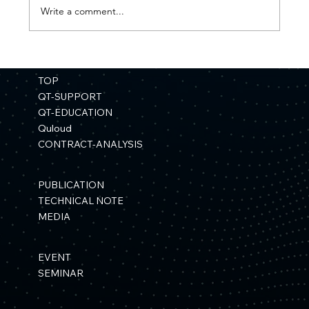
Write a comment...
【Press Release】"Development of a
Materials Simulation Platform Using
TOP
Quantum Computers" Selected for a
QT-SUPPORT
NEDO Project
QT-EDUCATION
Quloud
CONTRACT-ANALYSIS
PUBLICATION
TECHNICAL NOTE
MEDIA
EVENT
SEMINAR