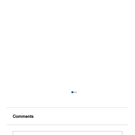
Comments