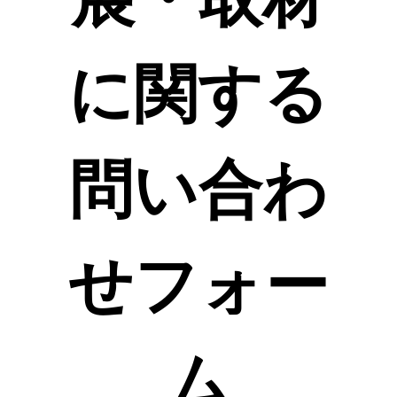
に関する
問い合わ
せフォー
ム