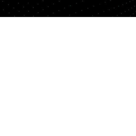
Copyright© Quemix Inc. All rights reserved.