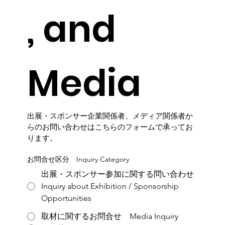
, and 
Media
出展・スポンサー企業関係者、メディア関係者か
らのお問い合わせはこちらのフォームで承ってお
ります。
お問合せ区分 Inquiry Category
出展・スポンサー参加に関する問い合わせ
Inquiry about Exhibition / Sponsorship
Opportunities
取材に関するお問合せ Media Inquiry