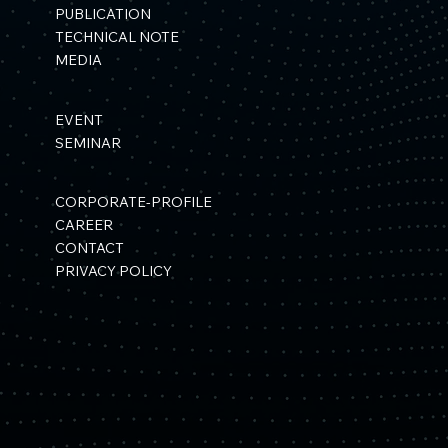
PUBLICATION
TECHNICAL NOTE
MEDIA
EVENT
SEMINAR
CORPORATE-PROFILE
CAREER
CONTACT
PRIVACY POLICY