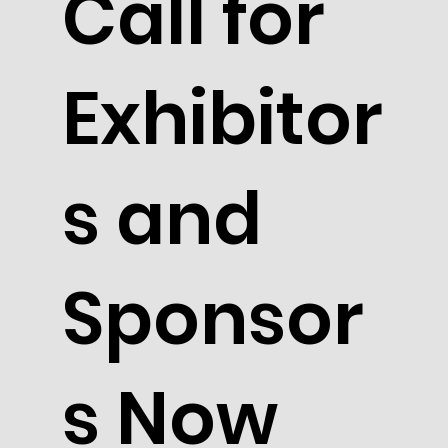
Call for
Exhibitor
s and
Sponsor
s Now