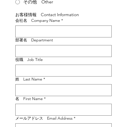
その他 Other
お客様情報　Contact Information
会社名 Company Name
*
部署名 Department
役職 Job Title
姓 Last Name
*
名 First Name
*
メールアドレス Email Address
*