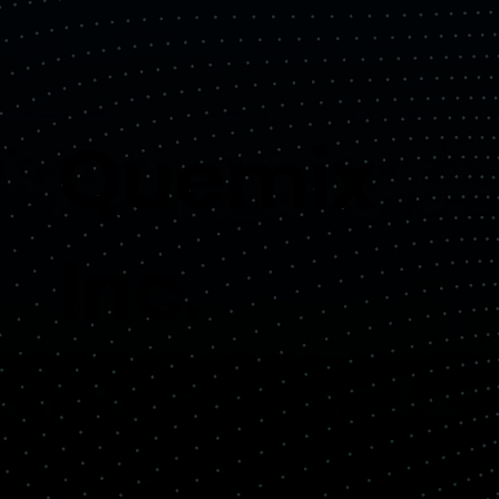
Quemix
Inc.