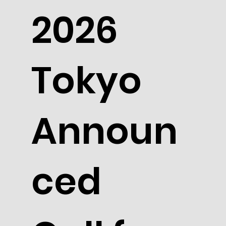
2026
Tokyo
Announ
ced