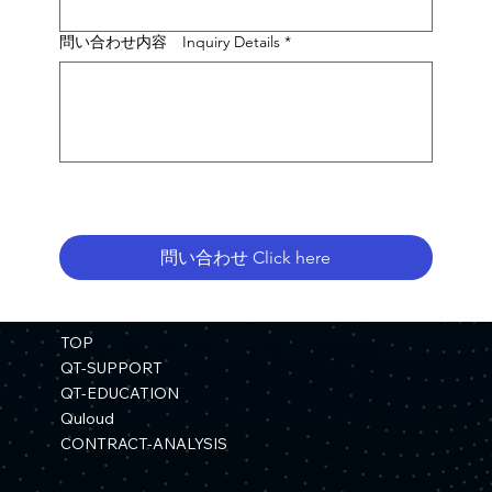
問い合わせ内容 Inquiry Details
*
問い合わせ Click here
TOP
QT-SUPPORT
QT-EDUCATION
Quloud
CONTRACT-ANALYSIS