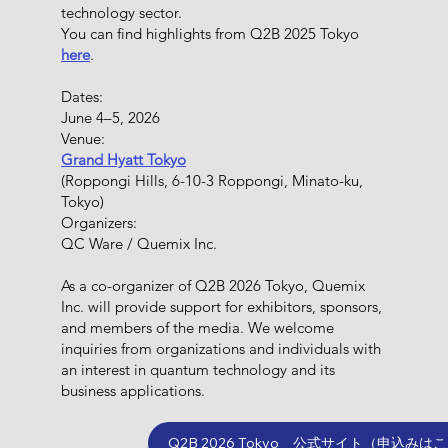
technology sector.
You can find highlights from Q2B 2025 Tokyo
here
.
Dates:
June 4–5, 2026
Venue:
Grand Hyatt Tokyo
(Roppongi Hills, 6-10-3 Roppongi, Minato-ku,
Tokyo)
Organizers:
QC Ware / Quemix Inc.
​As a co-organizer of Q2B 2026 Tokyo, Quemix
Inc. will provide support for exhibitors, sponsors,
and members of the media. We welcome
inquiries from organizations and individuals with
an interest in quantum technology and its
business applications.
Q2B 2026 Tokyo 公式サイト（申込みは