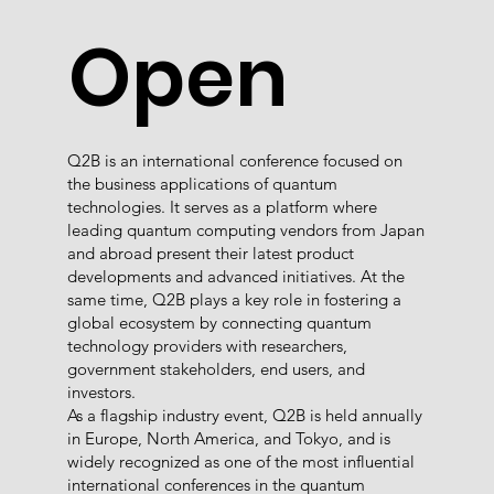
Open
Q2B is an international conference focused on
the business applications of quantum
technologies. It serves as a platform where
leading quantum computing vendors from Japan
and abroad present their latest product
developments and advanced initiatives. At the
same time, Q2B plays a key role in fostering a
global ecosystem by connecting quantum
technology providers with researchers,
government stakeholders, end users, and
investors.
As a flagship industry event, Q2B is held annually
in Europe, North America, and Tokyo, and is
widely recognized as one of the most influential
international conferences in the quantum