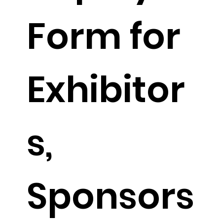
Form for 
Exhibitor
s, 
Sponsors