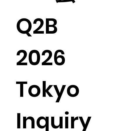
Q2B 
2026 
Tokyo 
Inquiry 