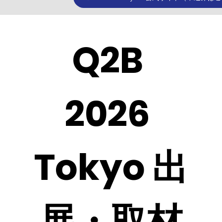
Q2B 
2026 
Tokyo 出
展・取材