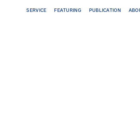
SERVICE
FEATURING
PUBLICATION
ABO