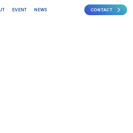
CONTACT
UT
EVENT
NEWS