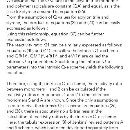
We assume that the Q values of the acrylonitrile monomer
and polymer radicals are constant (QA) and equal, as is the
case for styrene assumed in equation (26).
From the assumption of Q values for acrylonitrile and
styrene, the product of equations (22) and (23) can be easily
expressed as follows：
Using this relationship, equation (37) can be further
expressed as follows:
The reactivity ratio r21 can be similarly expressed as follows:
Equations (40) and (41) are called the intrinsic Q-e scheme,
and QR(1)°, QM(1)°, eR(1)°, and eM(1)° are called the
intrinsic Q-e parameters. Substituting the intrinsic Q-e
parameters into the intrinsic Q-e scheme yields the following
equation:
Therefore, using the intrinsic Q-e scheme, the reactivity ratio
between monomers 1 and 2 can be calculated if the
reactivity ratios of monomers 1 and 2 to the reference
monomers S and A are known. Since the only assumptions
used to derive the intrinsic Q-e scheme are equations (26)
and (38), there is absolutely no arbitrariness in the
calculation of reactivity ratios by the intrinsic Q-e scheme.
Here, the tabular expression [8] of Jenkins' revised patterns A
and S scheme, which had been developed separately from