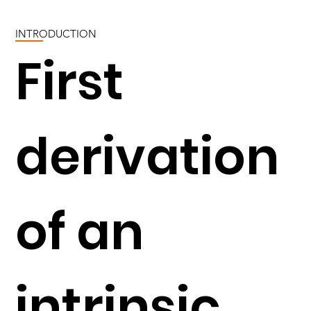
INTRODUCTION
First
derivation
of an
intrinsic