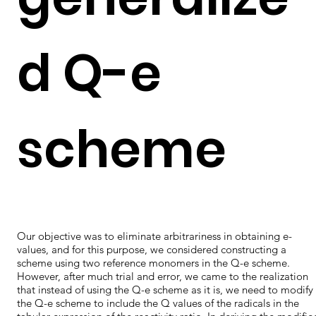
d Q-e
scheme
Our objective was to eliminate arbitrariness in obtaining e-
values, and for this purpose, we considered constructing a
scheme using two reference monomers in the Q-e scheme.
However, after much trial and error, we came to the realization
that instead of using the Q-e scheme as it is, we need to modify
the Q-e scheme to include the Q values of the radicals in the