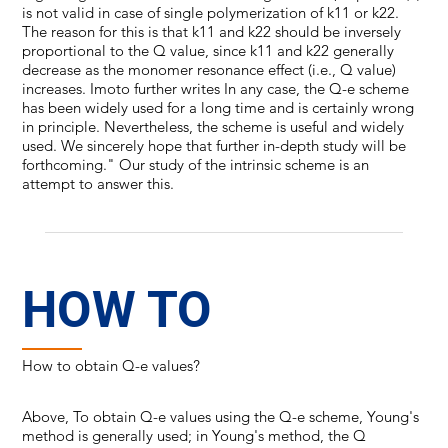
is not valid in case of single polymerization of k11 or k22.
The reason for this is that k11 and k22 should be inversely
proportional to the Q value, since k11 and k22 generally
decrease as the monomer resonance effect (i.e., Q value)
increases. Imoto further writes In any case, the Q-e scheme
has been widely used for a long time and is certainly wrong
in principle. Nevertheless, the scheme is useful and widely
used. We sincerely hope that further in-depth study will be
forthcoming." Our study of the intrinsic scheme is an
attempt to answer this.
HOW TO
How to obtain Q-e values?
Above, To obtain Q-e values using the Q-e scheme, Young's
method is generally used; in Young's method, the Q