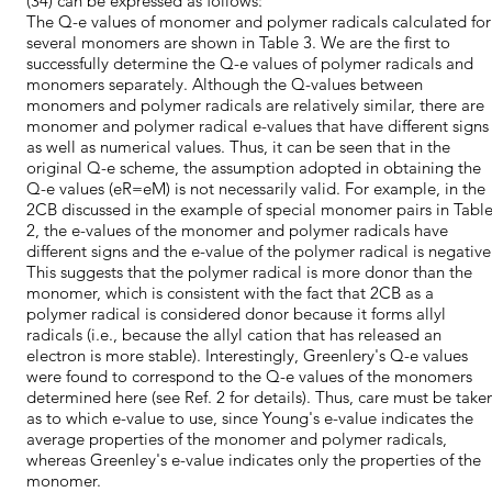
(34) can be expressed as follows:
The Q-e values of monomer and polymer radicals calculated for
several monomers are shown in Table 3. We are the first to
successfully determine the Q-e values of polymer radicals and
monomers separately. Although the Q-values between
monomers and polymer radicals are relatively similar, there are
monomer and polymer radical e-values that have different signs
as well as numerical values. Thus, it can be seen that in the
original Q-e scheme, the assumption adopted in obtaining the
Q-e values (eR=eM) is not necessarily valid. For example, in the
2CB discussed in the example of special monomer pairs in Tabl
2, the e-values of the monomer and polymer radicals have
different signs and the e-value of the polymer radical is negative
This suggests that the polymer radical is more donor than the
monomer, which is consistent with the fact that 2CB as a
polymer radical is considered donor because it forms allyl
radicals (i.e., because the allyl cation that has released an
electron is more stable). Interestingly, Greenlery's Q-e values
were found to correspond to the Q-e values of the monomers
determined here (see Ref. 2 for details). Thus, care must be take
as to which e-value to use, since Young's e-value indicates the
average properties of the monomer and polymer radicals,
whereas Greenley's e-value indicates only the properties of the
monomer.