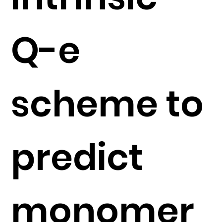
Q-e
scheme to
predict
monomer