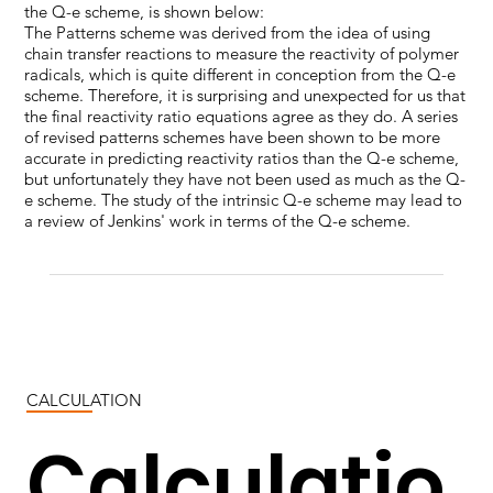
the Q-e scheme, is shown below:
The Patterns scheme was derived from the idea of using
chain transfer reactions to measure the reactivity of polymer
radicals, which is quite different in conception from the Q-e
scheme. Therefore, it is surprising and unexpected for us that
the final reactivity ratio equations agree as they do. A series
of revised patterns schemes have been shown to be more
accurate in predicting reactivity ratios than the Q-e scheme,
but unfortunately they have not been used as much as the Q-
e scheme. The study of the intrinsic Q-e scheme may lead to
a review of Jenkins' work in terms of the Q-e scheme.
CALCULATION
Calculatio