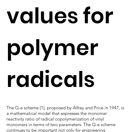
values for
polymer
radicals
The Q-e scheme [1], proposed by Alfrey and Price in 1947, is
a mathematical model that expresses the monomer
reactivity ratio of radical copolymerization of vinyl
monomers in terms of two parameters. The Q-e scheme
continues to be important not only for engineering