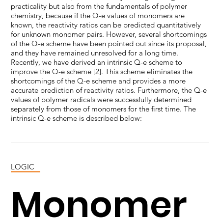
practicality but also from the fundamentals of polymer
chemistry, because if the Q-e values of monomers are
known, the reactivity ratios can be predicted quantitatively
for unknown monomer pairs. However, several shortcomings
of the Q-e scheme have been pointed out since its proposal,
and they have remained unresolved for a long time.
Recently, we have derived an intrinsic Q-e scheme to
improve the Q-e scheme [2]. This scheme eliminates the
shortcomings of the Q-e scheme and provides a more
accurate prediction of reactivity ratios. Furthermore, the Q-e
values of polymer radicals were successfully determined
separately from those of monomers for the first time. The
intrinsic Q-e scheme is described below:
LOGIC
Monomer