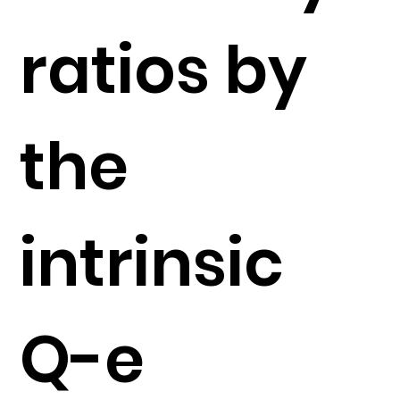
ratios by
the
intrinsic
Q-e