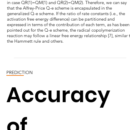
in case QR(1)=QM(1) and QR(2)=QM(2). Therefore, we can say
that the Alfrey-Price Q-e scheme is encapsulated in the
generalized Q-e scheme. If the ratio of rate constants (i.e., the
activation free energy difference) can be partitioned and
expressed in terms of the contribution of each term, as has been
pointed out for the Q-e scheme, the radical copolymerization
reaction may follow a linear free energy relationship [7], similar 
the Hammett rule and others.
PREDICTION
Accuracy
of