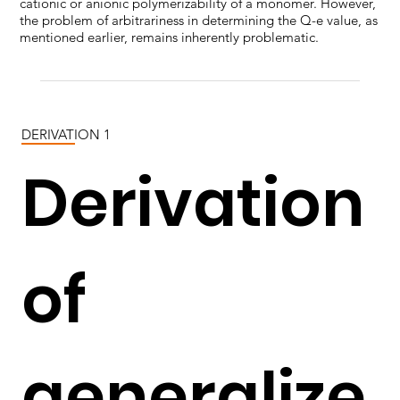
cationic or anionic polymerizability of a monomer. However,
the problem of arbitrariness in determining the Q-e value, as
mentioned earlier, remains inherently problematic.
DERIVATION 1
Derivation
of
generalize