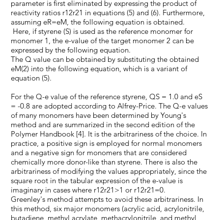
parameter is first eliminated by expressing the product of
reactivity ratios r12r21 in equations (5) and (6). Furthermore,
assuming eR=eM, the following equation is obtained.
Here, if styrene (S) is used as the reference monomer for
monomer 1, the e-value of the target monomer 2 can be
expressed by the following equation.
The Q value can be obtained by substituting the obtained
eM(2) into the following equation, which is a variant of
equation (5).
For the Q-e value of the reference styrene, QS = 1.0 and eS
= -0.8 are adopted according to Alfrey-Price. The Q-e values
of many monomers have been determined by Young's
method and are summarized in the second edition of the
Polymer Handbook [4]. It is the arbitrariness of the choice. In
practice, a positive sign is employed for normal monomers
and a negative sign for monomers that are considered
chemically more donor-like than styrene. There is also the
arbitrariness of modifying the values appropriately, since the
square root in the tabular expression of the e-value is
imaginary in cases where r12r21>1 or r12r21=0.
Greenley's method attempts to avoid these arbitrariness. In
this method, six major monomers (acrylic acid, acrylonitrile,
butadiene, methyl acrylate, methacrylonitrile, and methyl