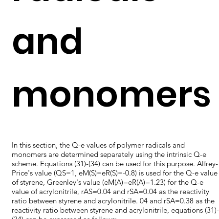
and
monomers
In this section, the Q-e values of polymer radicals and
monomers are determined separately using the intrinsic Q-e
scheme. Equations (31)-(34) can be used for this purpose. Alfrey-
Price's value (QS=1, eM(S)=eR(S)=-0.8) is used for the Q-e value
of styrene, Greenley's value (eM(A)=eR(A)=1.23) for the Q-e
value of acrylonitrile, rAS=0.04 and rSA=0.04 as the reactivity
ratio between styrene and acrylonitrile. 04 and rSA=0.38 as the
reactivity ratio between styrene and acrylonitrile, equations (31)-