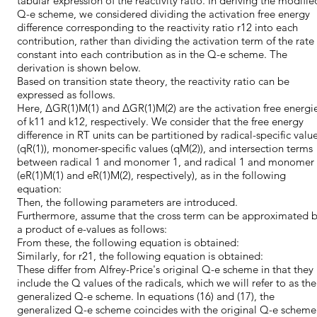
tabular expression of the reactivity ratio. In deriving the modifie
Q-e scheme, we considered dividing the activation free energy
difference corresponding to the reactivity ratio r12 into each
contribution, rather than dividing the activation term of the rate
constant into each contribution as in the Q-e scheme. The
derivation is shown below.
Based on transition state theory, the reactivity ratio can be
expressed as follows.
Here, ∆GR(1)M(1) and ∆GR(1)M(2) are the activation free energi
of k11 and k12, respectively. We consider that the free energy
difference in RT units can be partitioned by radical-specific valu
(qR(1)), monomer-specific values (qM(2)), and intersection terms
between radical 1 and monomer 1, and radical 1 and monomer
(eR(1)M(1) and eR(1)M(2), respectively), as in the following
equation:
Then, the following parameters are introduced.
Furthermore, assume that the cross term can be approximated 
a product of e-values as follows:
From these, the following equation is obtained:
Similarly, for r21, the following equation is obtained:
These differ from Alfrey-Price's original Q-e scheme in that they
include the Q values of the radicals, which we will refer to as the
generalized Q-e scheme. In equations (16) and (17), the
generalized Q-e scheme coincides with the original Q-e scheme