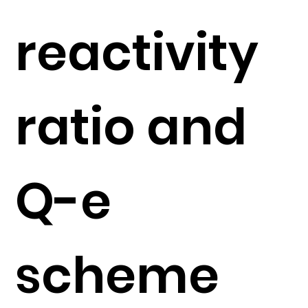
reactivity
ratio and
Q-e
scheme