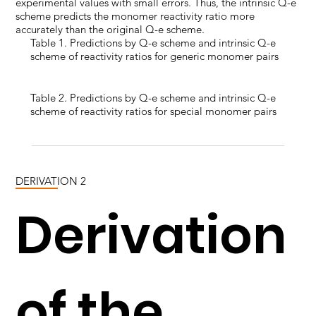
experimental values with small errors. Thus, the intrinsic Q-e
scheme predicts the monomer reactivity ratio more
accurately than the original Q-e scheme.
Table 1. Predictions by Q-e scheme and intrinsic Q-e
scheme of reactivity ratios for generic monomer pairs
Table 2. Predictions by Q-e scheme and intrinsic Q-e
scheme of reactivity ratios for special monomer pairs
DERIVATION 2
Derivation
of the