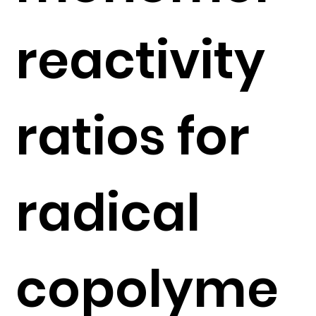
reactivity
ratios for
radical
copolyme