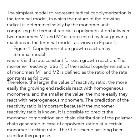
The simplest model to represent radical copolymerization is
the terminal model, in which the nature of the growing
radical is determined solely by the monomer units
comprising the terminal radical; copolymerization between
two monomers M1 and M2 is represented by four growing
reactions in the terminal model, as shown in Figure 1.
Figure 1. Copolymerization growth reaction by
terminal model
where k is the rate constant for each growth reaction. The
monomer reactivity ratio (r) of the radical copolymerization
of monomers M1 and M2 is defined as the ratio of the rate
constants as follows:
Therefore, the larger the value of reactivity ratio, the more
easily the growing end radicals react with homogeneous
monomers, and the smaller the value, the more easily they
react with heterogeneous monomers. The prediction of the
reactivity ratio is important because if the monomer
reactivity ratio is known, it is possible to predict the
monomer composition and chain distribution of the polymer
chain generated in case of copolymerization at a certain
monomer stocking ratio. The Q-e scheme has long been
used for this purpose.