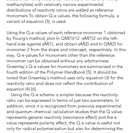
methacrylate) with relatively narrow experimental
distributions of reactivity ratios are added as reference
monomers To obtain Q-e values, the following formula, a
variant of equation (3), is used.
Using the Q-e values of each reference monomer 1 obtained
by Young's method, plot ln QM(1)r12 -eM(1)2 on the left-
hand side against eM(1), and obtain eM(2) and ln QM(2) for
monomer 2 from the slope and intercept, respectively. In this
way, Q-e values for monomers other than the reference
monomer can be obtained without any arbitrariness;
Greenley's Q-e values for monomers are summarized in the
fourth edition of the Polymer Handbook [5]. It should be
noted that Greenley's method uses only equation (3) for the
reactivity ratio and does not reflect the contribution of
equation (4) [6].
Using the Q-e scheme is simpler because the reactivity
ratio can be expressed in terms of just two parameters. In
addition, since it is recognized from previous experimental
and quantum chemical calculation studies that the Q value
represents general reactivity (resonance effect) and the e
value represents polarity effect, the Q-e value is useful not
only for radical polymerization but also for determining the