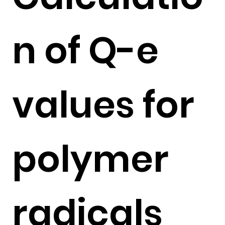
n of Q-e
values for
polymer
radicals