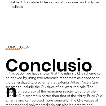
Table 3. Calculated Q-e values of monomer and polymer
radicals
CONCLUSION
Conclusio
In this paper, we have shown that the intrinsic Q-e scheme can
be derived by using two reference monomers as opposed to
n
the generalized Q-e scheme that extends Alfrey-Price's Q-e
scheme to include the Q values of polymer radicals. The
prediction accuracy of the monomer reactivity ratio of the
intrinsic Q-e scheme is better than that of the Alfrey-Price Q-e
scheme and can be used more generally. The Q-e values of
monomer and polymer radicals can also be determined