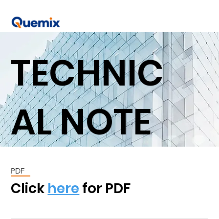
TECHNIC
AL NOTE
PDF
Click
here
for PDF