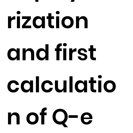
rization
and first
calculatio
n of Q-e