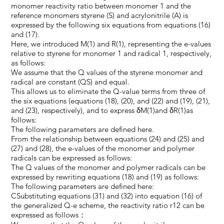
monomer reactivity ratio between monomer 1 and the
reference monomers styrene (S) and acrylonitrile (A) is
expressed by the following six equations from equations (16)
and (17).
Here, we introduced M(1) and R(1), representing the e-values
relative to styrene for monomer 1 and radical 1, respectively,
as follows:
We assume that the Q values of the styrene monomer and
radical are constant (QS) and equal.
This allows us to eliminate the Q-value terms from three of
the six equations (equations (18), (20), and (22) and (19), (21),
and (23), respectively), and to express δM(1)and δR(1)as
follows:
The following parameters are defined here.
From the relationship between equations (24) and (25) and
(27) and (28), the e-values of the monomer and polymer
radicals can be expressed as follows:
The Q values of the monomer and polymer radicals can be
expressed by rewriting equations (18) and (19) as follows:
The following parameters are defined here:
CSubstituting equations (31) and (32) into equation (16) of
the generalized Q-e scheme, the reactivity ratio r12 can be
expressed as follows：