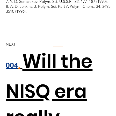
7. Y. D. Semchikov, Polym. Sci. U.S.S.R., 32, 177–187 (1990).
8. A. D. Jenkins, J. Polym. Sci. Part A Polym. Chem., 34, 3495–
3510 (1996).
NEXT
Will the
004
.
NISQ era