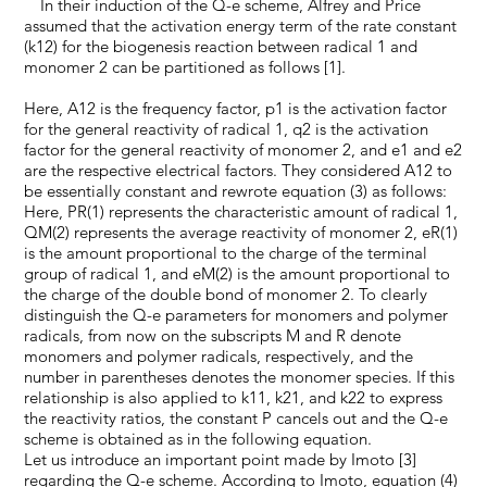
In their induction of the Q-e scheme, Alfrey and Price
assumed that the activation energy term of the rate constant
(k12) for the biogenesis reaction between radical 1 and
monomer 2 can be partitioned as follows [1].
Here, A12 is the frequency factor, p1 is the activation factor
for the general reactivity of radical 1, q2 is the activation
factor for the general reactivity of monomer 2, and e1 and e2
are the respective electrical factors. They considered A12 to
be essentially constant and rewrote equation (3) as follows:
Here, PR(1) represents the characteristic amount of radical 1,
QM(2) represents the average reactivity of monomer 2, eR(1)
is the amount proportional to the charge of the terminal
group of radical 1, and eM(2) is the amount proportional to
the charge of the double bond of monomer 2. To clearly
distinguish the Q-e parameters for monomers and polymer
radicals, from now on the subscripts M and R denote
monomers and polymer radicals, respectively, and the
number in parentheses denotes the monomer species. If this
relationship is also applied to k11, k21, and k22 to express
the reactivity ratios, the constant P cancels out and the Q-e
scheme is obtained as in the following equation.
Let us introduce an important point made by Imoto [3]
regarding the Q-e scheme. According to Imoto, equation (4)