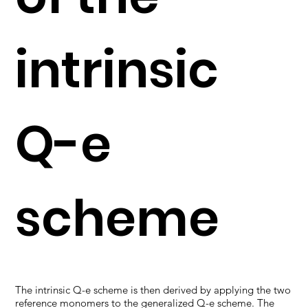
intrinsic
Q-e
scheme
The intrinsic Q-e scheme is then derived by applying the two
reference monomers to the generalized Q-e scheme. The