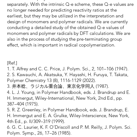
separately. With the intrinsic Q-e scheme, these Q-e values are
no longer needed for predicting reactivity ratios at the
earliest, but they may be utilized in the interpretation and
design of monomers and polymer radicals. We are currently
conducting a detailed study of the obtained Q-e values of
monomers and polymer radicals by DFT calculations. We are
also in the process of studying the pre-terminating group
effect, which is important in radical copolymerization.
[Ref.]
1. T. Alfrey and C. C. Price, J. Polym. Sci., 2, 101–106 (1947).
2. S. Kawauchi, A. Akatsuka, Y. Hayashi, H. Furuya, T. Takata,
Polymer Chemistry 13 (8), 1116-1129 (2022).
3. 井本稔、ラジカル重合論、東京化学同人 (1987).
4. L. J. Young, in Polymer Handbook, eds. J. Brandrup and E.
H. Immergut, Wiley-International, New York, 2nd Ed., pp.
387–404 (1975).
5. R. Z. Greenley, in Polymer Handbook, eds. J. Brandrup, E.
H. Immergut and E. A. Grulke, Wiley-Interscience, New York,
4th Ed., p. II/309–319 (1999).
6. G. C. Laurier, K. F. O’Driscoll and P. M. Reilly, J. Polym. Sci.
Polym. Symp., 26, 17–26 (1985).