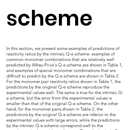
scheme
In this section, we present some examples of predictions of
reactivity ratios by the intrinsic Q-e scheme: examples of
common monomer combinations that are relatively well
predicted by Alfrey-Price's Q-e scheme are shown in Table 1,
and examples of special monomer combinations that are
difficult to predict by the Q-e scheme are shown in Table 2.
For the monomer pair reactivity ratios shown in Table 1, the
predictions by the original Q-e scheme reproduce the
experimental values well. The same is true for the intrinsic Q-
e scheme, but the error from the experimental values is
smaller than that of the original Q-e scheme. On the other
hand, for the monomer pairs shown in Table 2, the
predictions by the original Q-e scheme are inferior to the
experimental values with large errors, while the predictions
by the intrinsic Q-e scheme correspond well to the