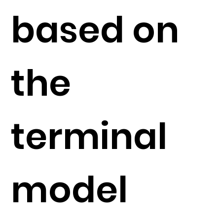
based on
the
terminal
model