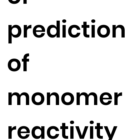
prediction
of
monomer
reactivity