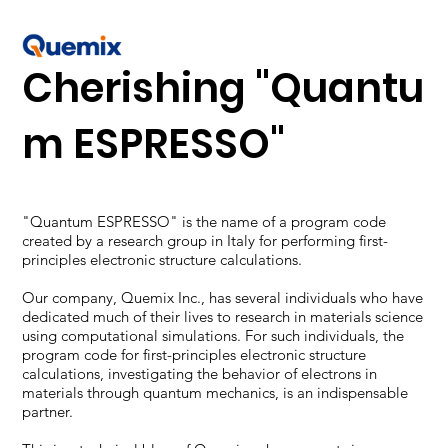
Cherishing "Quantu
m ESPRESSO"
"Quantum ESPRESSO" is the name of a program code
created by a research group in Italy for performing first-
principles electronic structure calculations.
Our company, Quemix Inc., has several individuals who have
dedicated much of their lives to research in materials science
using computational simulations. For such individuals, the
program code for first-principles electronic structure
calculations, investigating the behavior of electrons in
materials through quantum mechanics, is an indispensable
partner.