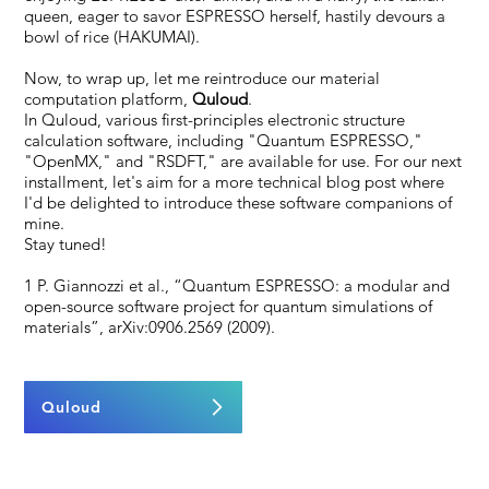
queen, eager to savor ESPRESSO herself, hastily devours a
bowl of rice (HAKUMAI).
Now, to wrap up, let me reintroduce our material
computation platform,
Quloud
.
In Quloud, various first-principles electronic structure
calculation software, including "Quantum ESPRESSO,"
"OpenMX," and "RSDFT," are available for use. For our next
installment, let's aim for a more technical blog post where
I'd be delighted to introduce these software companions of
mine.
Stay tuned!
1 P. Giannozzi et al., “Quantum ESPRESSO: a modular and
open-source software project for quantum simulations of
materials”, arXiv:0906.2569 (2009).
Quloud