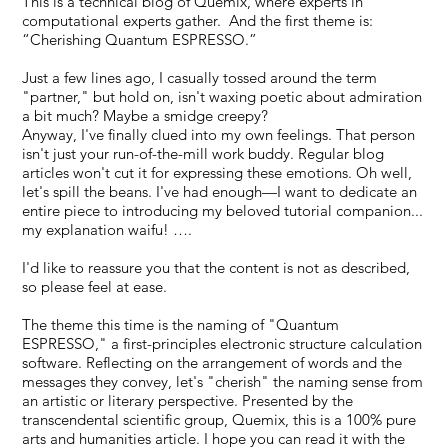
This is a technical blog of Quemix, where experts in
computational experts gather. And the first theme is:
“Cherishing Quantum ESPRESSO.”
Just a few lines ago, I casually tossed around the term
"partner," but hold on, isn't waxing poetic about admiration
a bit much? Maybe a smidge creepy?
Anyway, I've finally clued into my own feelings. That person
isn't just your run-of-the-mill work buddy. Regular blog
articles won't cut it for expressing these emotions. Oh well,
let's spill the beans. I've had enough—I want to dedicate an
entire piece to introducing my beloved tutorial companion...
my explanation waifu! ….
I'd like to reassure you that the content is not as described,
so please feel at ease.
The theme this time is the naming of "Quantum
ESPRESSO," a first-principles electronic structure calculation
software. Reflecting on the arrangement of words and the
messages they convey, let's "cherish" the naming sense from
an artistic or literary perspective. Presented by the
transcendental scientific group, Quemix, this is a 100% pure
arts and humanities article. I hope you can read it with the