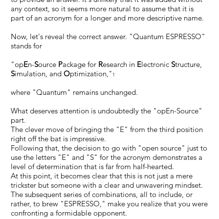
any context, so it seems more natural to assume that it is
part of an acronym for a longer and more descriptive name.
Now, let's reveal the correct answer. "Quantum ESPRESSO"
stands for
"op
E
n-
S
ource
P
ackage for
R
esearch in
E
lectronic
S
tructure,
S
imulation, and
O
ptimization,"
1
where "Quantum" remains unchanged.
What deserves attention is undoubtedly the "opEn-Source"
part.
The clever move of bringing the "E" from the third position
right off the bat is impressive.
Following that, the decision to go with "open source" just to
use the letters "E" and "S" for the acronym demonstrates a
level of determination that is far from half-hearted.
At this point, it becomes clear that this is not just a mere
trickster but someone with a clear and unwavering mindset.
The subsequent series of combinations, all to include, or
rather, to brew "ESPRESSO," make you realize that you were
confronting a formidable opponent.