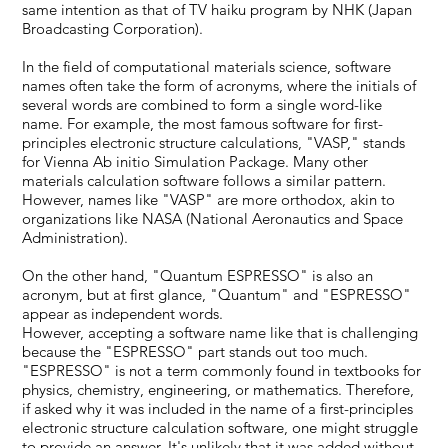
same intention as that of TV haiku program by NHK (Japan
Broadcasting Corporation).
In the field of computational materials science, software
names often take the form of acronyms, where the initials of
several words are combined to form a single word-like
name. For example, the most famous software for first-
principles electronic structure calculations, "VASP," stands
for Vienna Ab initio Simulation Package. Many other
materials calculation software follows a similar pattern.
However, names like "VASP" are more orthodox, akin to
organizations like NASA (National Aeronautics and Space
Administration).
On the other hand, "Quantum ESPRESSO" is also an
acronym, but at first glance, "Quantum" and "ESPRESSO"
appear as independent words.
However, accepting a software name like that is challenging
because the "ESPRESSO" part stands out too much.
"ESPRESSO" is not a term commonly found in textbooks for
physics, chemistry, engineering, or mathematics. Therefore,
if asked why it was included in the name of a first-principles
electronic structure calculation software, one might struggle
to provide an answer. It's unlikely that it was added without