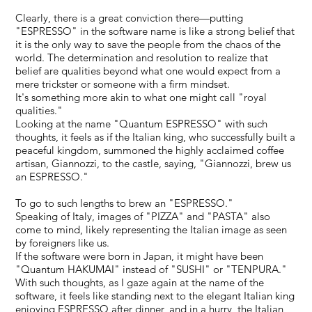
Clearly, there is a great conviction there—putting
"ESPRESSO" in the software name is like a strong belief that
it is the only way to save the people from the chaos of the
world. The determination and resolution to realize that
belief are qualities beyond what one would expect from a
mere trickster or someone with a firm mindset.
It's something more akin to what one might call "royal
qualities."
Looking at the name "Quantum ESPRESSO" with such
thoughts, it feels as if the Italian king, who successfully built a
peaceful kingdom, summoned the highly acclaimed coffee
artisan, Giannozzi, to the castle, saying, "Giannozzi, brew us
an ESPRESSO."
To go to such lengths to brew an "ESPRESSO."
Speaking of Italy, images of "PIZZA" and "PASTA" also
come to mind, likely representing the Italian image as seen
by foreigners like us.
If the software were born in Japan, it might have been
"Quantum HAKUMAI" instead of "SUSHI" or "TENPURA."
With such thoughts, as I gaze again at the name of the
software, it feels like standing next to the elegant Italian king
enjoying ESPRESSO after dinner, and in a hurry, the Italian