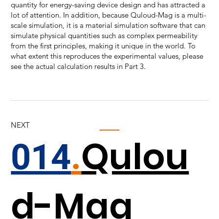
quantity for energy-saving device design and has attracted a
lot of attention. In addition, because Quloud-Mag is a multi-
scale simulation, it is a material simulation software that can
simulate physical quantities such as complex permeability
from the first principles, making it unique in the world. To
what extent this reproduces the experimental values, please
see the actual calculation results in Part 3.
NEXT
Qulou
014
.
d-Mag