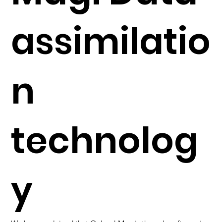
assimilatio
n
technolog
y