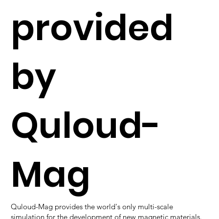
provided
by
Quloud-
Mag
Quloud-Mag provides the world's only multi-scale
simulation for the development of new magnetic materials.