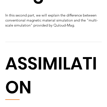
In this second part, we will explain the difference between
conventional magnetic material simulation and the "multi-
scale simulation" provided by Quloud-Mag.
ASSIMILATI
ON