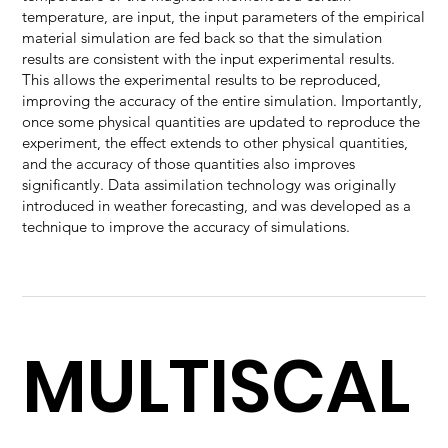
temperature, are input, the input parameters of the empirical
material simulation are fed back so that the simulation
results are consistent with the input experimental results.
This allows the experimental results to be reproduced,
improving the accuracy of the entire simulation. Importantly,
once some physical quantities are updated to reproduce the
experiment, the effect extends to other physical quantities,
and the accuracy of those quantities also improves
significantly. Data assimilation technology was originally
introduced in weather forecasting, and was developed as a
technique to improve the accuracy of simulations.
MULTISCAL