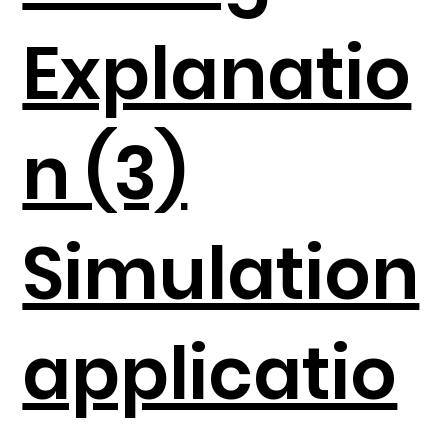
Explanatio
n (3)
Simulation
applicatio