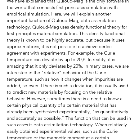
We have explained that Quloud-Mag is the only software in
the world that connects first-principles simulation with
empirical simulation. Here, we will explain another
important function of Quloud-Mag, data assimilation
technology. Quloud-Mag uses density functional theory for
first-principles material simulation. This density functional
theory is known to be highly accurate, but because it uses
approximations, it is not possible to achieve perfect
agreement with experiments. For example, the Curie
temperature can deviate by up to 20%. In reality, it is
amazing that it only deviates by 20%. In many cases, we are
interested in the "relative" behavior of the Curie
temperature, such as how it changes when impurities are
added, so even if there is such a deviation, it is usually used
to predict new materials by focusing on the relative
behavior. However, sometimes there is a need to know a
certain physical quantity of a certain material that has
already been synthesized experimentally, "as quantitatively
and accurately as possible." The function that can be used in
such cases is data assimilation technology. When relatively
easily obtained experimental values, such as the Curie
temperature or the magnetic moment at a certain