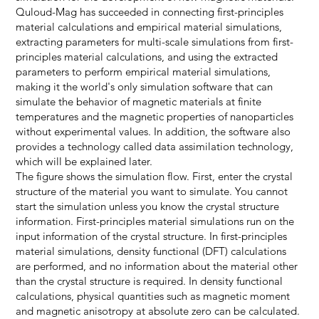
Quloud-Mag has succeeded in connecting first-principles
material calculations and empirical material simulations,
extracting parameters for multi-scale simulations from first-
principles material calculations, and using the extracted
parameters to perform empirical material simulations,
making it the world's only simulation software that can
simulate the behavior of magnetic materials at finite
temperatures and the magnetic properties of nanoparticles
without experimental values. In addition, the software also
provides a technology called data assimilation technology,
which will be explained later.
The figure shows the simulation flow. First, enter the crystal
structure of the material you want to simulate. You cannot
start the simulation unless you know the crystal structure
information. First-principles material simulations run on the
input information of the crystal structure. In first-principles
material simulations, density functional (DFT) calculations
are performed, and no information about the material other
than the crystal structure is required. In density functional
calculations, physical quantities such as magnetic moment
and magnetic anisotropy at absolute zero can be calculated.