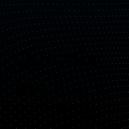
Quemix
Inc.