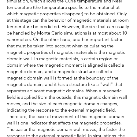
simulation, which allows the Curie temperature and Neel
temperature (the temperature specific to the material at
which magnetic properties disappear) to be obtained. Only
at this stage can the behavior of magnetic materials at room
temperature be predicted. However, the size that can usually
be handled by Monte Carlo simulations is at most about 10
nanometers. On the other hand, another important factor
that must be taken into account when calculating the
magnetic properties of magnetic materials is the magnetic
domain wall. In magnetic materials, a certain region or
domain where the magnetic moment is aligned is called a
magnetic domain, and a magnetic structure called a
magnetic domain wall is formed at the boundary of the
magnetic domain, and it has a structure like a "wall" that
separates adjacent magnetic domains. When a magnetic
field is applied from the outside, this magnetic domain wall
moves, and the size of each magnetic domain changes,
indicating the response to the external magnetic field.
Therefore, the ease of movement of this magnetic domain
wall is one indicator that affects the magnetic properties.
The easier the magnetic domain wall moves, the faster the
response to the external magnetic field. In simulations, the