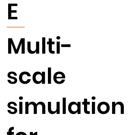
E
Multi-
scale
simulation