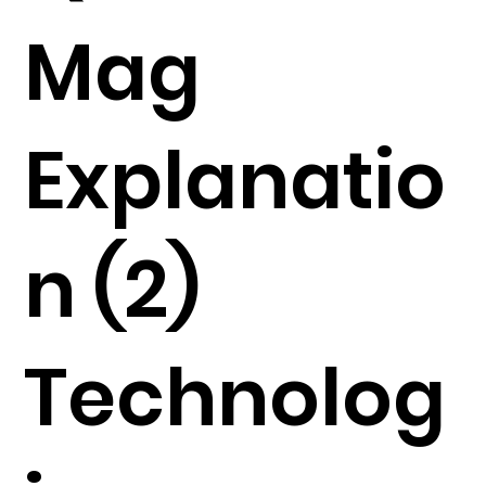
Mag
Explanatio
n (2)
Technolog