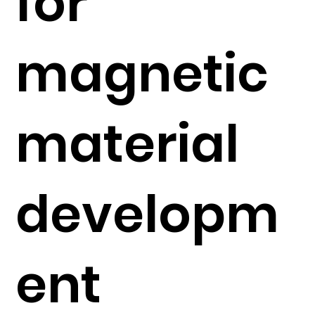
for
magnetic
material
developm
ent