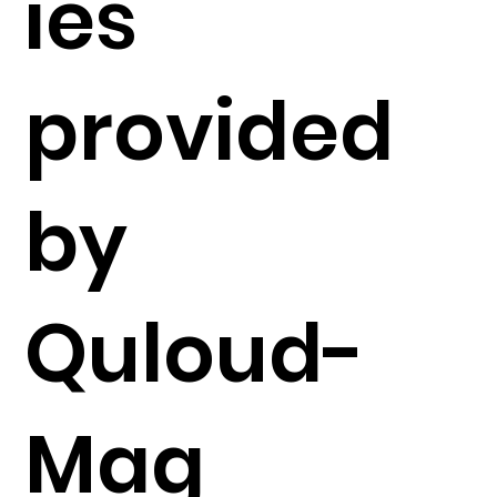
ies
provided
by
Quloud-
Mag