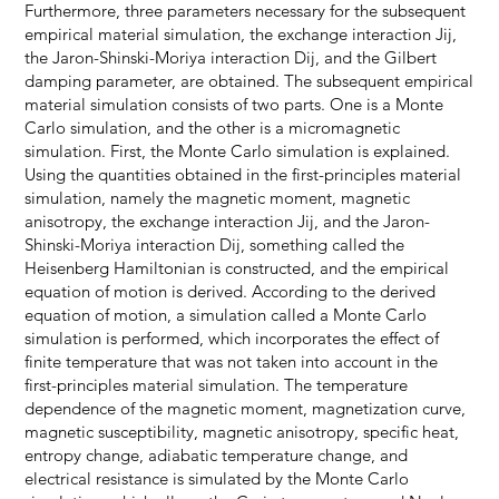
Furthermore, three parameters necessary for the subsequent
empirical material simulation, the exchange interaction Jij,
the Jaron-Shinski-Moriya interaction Dij, and the Gilbert
damping parameter, are obtained. The subsequent empirical
material simulation consists of two parts. One is a Monte
Carlo simulation, and the other is a micromagnetic
simulation. First, the Monte Carlo simulation is explained.
Using the quantities obtained in the first-principles material
simulation, namely the magnetic moment, magnetic
anisotropy, the exchange interaction Jij, and the Jaron-
Shinski-Moriya interaction Dij, something called the
Heisenberg Hamiltonian is constructed, and the empirical
equation of motion is derived. According to the derived
equation of motion, a simulation called a Monte Carlo
simulation is performed, which incorporates the effect of
finite temperature that was not taken into account in the
first-principles material simulation. The temperature
dependence of the magnetic moment, magnetization curve,
magnetic susceptibility, magnetic anisotropy, specific heat,
entropy change, adiabatic temperature change, and
electrical resistance is simulated by the Monte Carlo