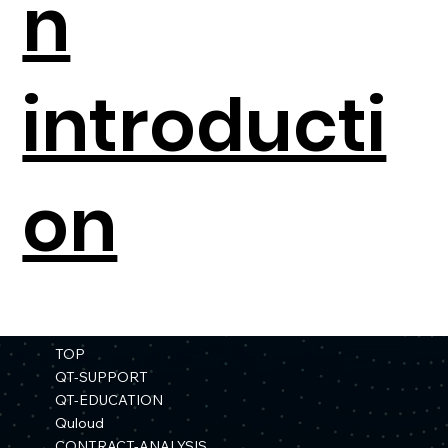
n
introducti
on
TOP
QT-SUPPORT
QT-EDUCATION
Quloud
CONTRACT-ANALYSIS