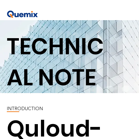
TECHNIC
AL NOTE
INTRODUCTION
Quloud-