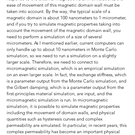
ease of movement of this magnetic domain wall must be
taken into account. By the way, the typical scale of a
magnetic domain is about 100 nanometers to 1 micrometer,
and if you try to simulate magnetic properties taking into
account the movement of the magnetic domain wall, you
need to perform a simulation of a size of several
micrometers. As I mentioned earlier, current computers can
only handle up to about 10 nanometers in Monte Carlo
simulation, so we need to run a simulation on a slightly
larger scale. Therefore, we need to connect to
micromagnetic simulation, which is an empirical simulation
on an even larger scale. In fact, the exchange stiffness, which
is a parameter output from the Monte Carlo simulation, and
the Gilbert damping, which is a parameter output from the
first-principles material simulation, are input, and the
micromagnetic simulation is run. In micromagnetic
simulation, it is possible to simulate magnetic properties
including the movement of domain walls, and physical
quantities such as hysteresis curves and complex
permeability are simulated. In particular, in recent years, this
complex permeability has become an important physical