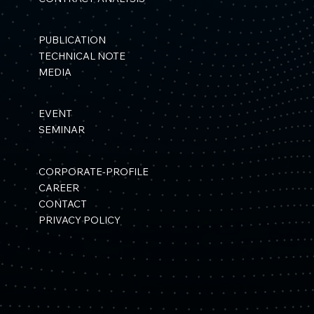
PUBLICATION
TECHNICAL NOTE
MEDIA
EVENT
SEMINAR
CORPORATE-PROFILE
CAREER
CONTACT
PRIVACY POLICY