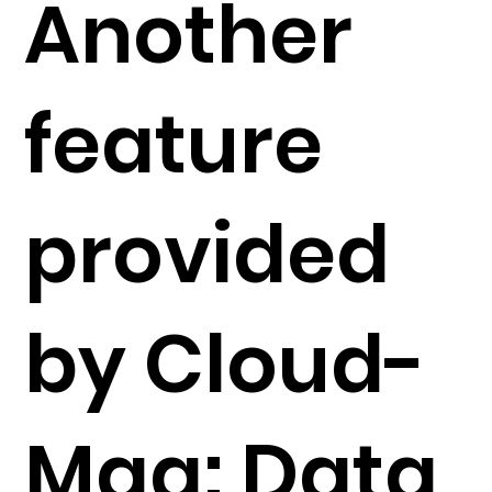
Another
feature
provided
by Cloud-
Mag: Data