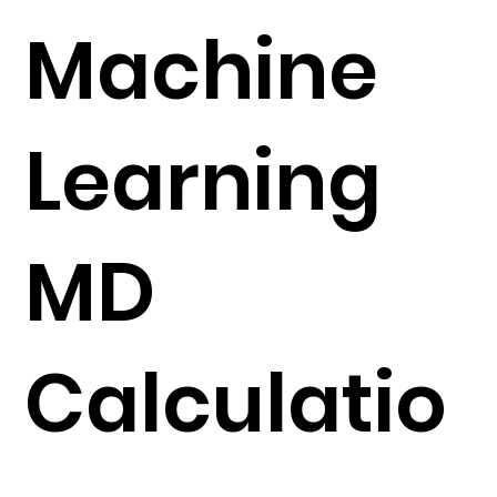
Machine
Learning
MD
Calculatio