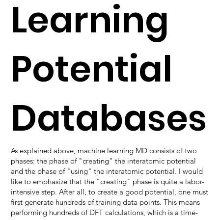
Learning
Potential
Databases
As explained above, machine learning MD consists of two
phases: the phase of "creating" the interatomic potential
and the phase of "using" the interatomic potential. I would
like to emphasize that the "creating" phase is quite a labor-
intensive step. After all, to create a good potential, one must
first generate hundreds of training data points. This means
performing hundreds of DFT calculations, which is a time-