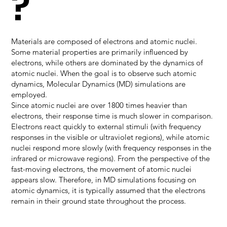
?
Materials are composed of electrons and atomic nuclei.
Some material properties are primarily influenced by
electrons, while others are dominated by the dynamics of
atomic nuclei. When the goal is to observe such atomic
dynamics, Molecular Dynamics (MD) simulations are
employed.
Since atomic nuclei are over 1800 times heavier than
electrons, their response time is much slower in comparison.
Electrons react quickly to external stimuli (with frequency
responses in the visible or ultraviolet regions), while atomic
nuclei respond more slowly (with frequency responses in the
infrared or microwave regions). From the perspective of the
fast-moving electrons, the movement of atomic nuclei
appears slow. Therefore, in MD simulations focusing on
atomic dynamics, it is typically assumed that the electrons
remain in their ground state throughout the process.