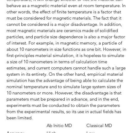
behave as a magnetic material even at room temperature. In
other words, the effect of finite temperature is a factor that
must be considered for magnetic materials. The fact that it
cannot be considered is a major disadvantage. In addition,
most magnetic materials are ceramics made of solidified
particles, and particle size dependence is also a major factor
of interest. For example, in magnetic memory, a particle of
about 10 nanometers in size functions as one bit. However, in
first-principles material simulation, it is hopeless to simulate
a size of 10 nanometers in terms of calculation time
estimates, and current computers cannot handle such a large
system in its entirety. On the other hand, empirical material
simulation has the advantage of being able to calculate the
nominal temperature and to simulate large system sizes of
10 nanometers or more. However, the disadvantage is that
parameters must be prepared in advance, and in the end,
experiments must be conducted to obtain the parameters
from the experimental results, so its use in actual fields has
been limited.
Ab Initio MD
Classical MD