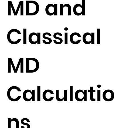
MD and
Classical
MD
Calculatio
ns