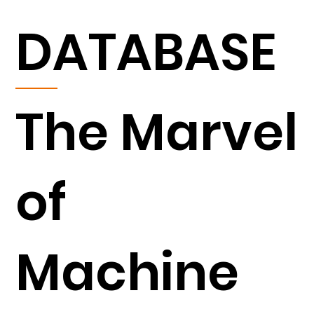
DATABASE
The Marvel
of
Machine