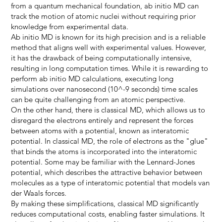
from a quantum mechanical foundation, ab initio MD can
track the motion of atomic nuclei without requiring prior
knowledge from experimental data.
Ab initio MD is known for its high precision and is a reliable
method that aligns well with experimental values. However,
it has the drawback of being computationally intensive,
resulting in long computation times. While it is rewarding to
perform ab initio MD calculations, executing long
simulations over nanosecond (10^-9 seconds) time scales
can be quite challenging from an atomic perspective.
On the other hand, there is classical MD, which allows us to
disregard the electrons entirely and represent the forces
between atoms with a potential, known as interatomic
potential. In classical MD, the role of electrons as the "glue"
that binds the atoms is incorporated into the interatomic
potential. Some may be familiar with the Lennard-Jones
potential, which describes the attractive behavior between
molecules as a type of interatomic potential that models van
der Waals forces.
By making these simplifications, classical MD significantly
reduces computational costs, enabling faster simulations. It