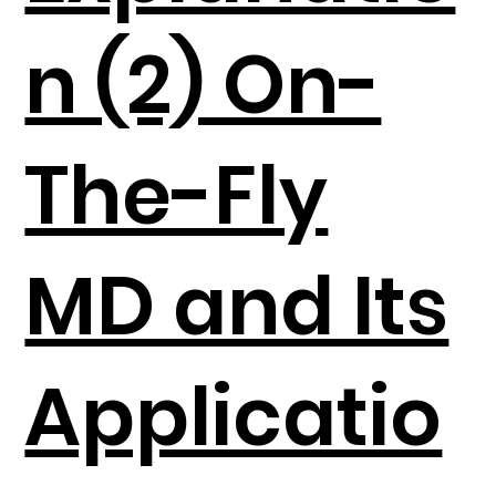
n (2) On-
The-Fly
MD and Its
Applicatio