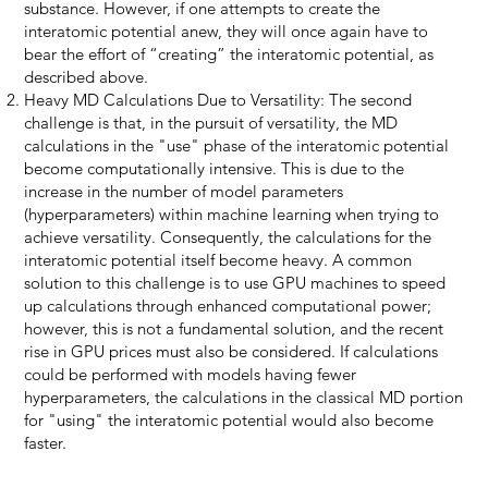
substance. However, if one attempts to create the
interatomic potential anew, they will once again have to
bear the effort of “creating” the interatomic potential, as
described above.
Heavy MD Calculations Due to Versatility: The second
challenge is that, in the pursuit of versatility, the MD
calculations in the "use" phase of the interatomic potential
become computationally intensive. This is due to the
increase in the number of model parameters
(hyperparameters) within machine learning when trying to
achieve versatility. Consequently, the calculations for the
interatomic potential itself become heavy. A common
solution to this challenge is to use GPU machines to speed
up calculations through enhanced computational power;
however, this is not a fundamental solution, and the recent
rise in GPU prices must also be considered. If calculations
could be performed with models having fewer
hyperparameters, the calculations in the classical MD portion
for "using" the interatomic potential would also become
faster.