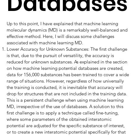
Databases
Up to this point, I have explained that machine learning
molecular dynamics (MD) is a remarkably well-balanced and
effective method. Here, I will discuss some challenges
associated with machine learning MD.
Lower Accuracy for Unknown Substances: The first challenge
is that, due to the pursuit of versatility, the accuracy is
reduced for unknown substances. As explained in the section
on how machine learning potential databases are created,
data for 156,000 substances has been trained to cover a wide
range of situations. However, regardless of how universally
the training is conducted, it is inevitable that accuracy will
drop for structures that are not included in the training data.
This is a persistent challenge when using machine learning
MD, irrespective of the use of databases. A solution to this
first challenge is to apply a technique called fine-tuning,
where some parameters of the obtained interatomic
potential are adjusted for the specific substance of interest,
or to create a new interatomic potential specifically for that