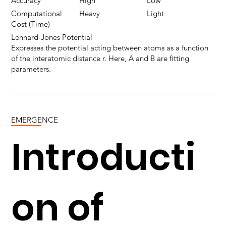
Accuracy
High
Low
Computational
Heavy
Light
Cost (Time)
Lennard-Jones Potential
Expresses the potential acting between atoms as a function
of the interatomic distance r. Here, A and B are fitting
parameters.
EMERGENCE
Introducti
on of