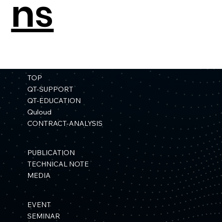
ns
TOP
QT-SUPPORT
QT-EDUCATION
Quloud
CONTRACT-ANALYSIS
PUBLICATION
TECHNICAL NOTE
MEDIA
EVENT
SEMINAR