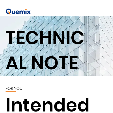
TECHNIC
AL NOTE
FOR YOU
Intended