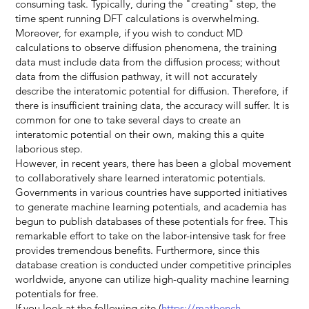
consuming task. Typically, during the "creating" step, the
time spent running DFT calculations is overwhelming.
Moreover, for example, if you wish to conduct MD
calculations to observe diffusion phenomena, the training
data must include data from the diffusion process; without
data from the diffusion pathway, it will not accurately
describe the interatomic potential for diffusion. Therefore, if
there is insufficient training data, the accuracy will suffer. It is
common for one to take several days to create an
interatomic potential on their own, making this a quite
laborious step.
However, in recent years, there has been a global movement
to collaboratively share learned interatomic potentials.
Governments in various countries have supported initiatives
to generate machine learning potentials, and academia has
begun to publish databases of these potentials for free. This
remarkable effort to take on the labor-intensive task for free
provides tremendous benefits. Furthermore, since this
database creation is conducted under competitive principles
worldwide, anyone can utilize high-quality machine learning
potentials for free.
If you look at the following site (
https://matbench-