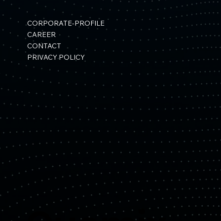
CORPORATE-PROFILE
CAREER
CONTACT
PRIVACY POLICY