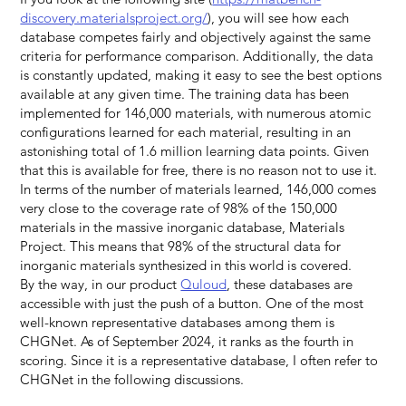
discovery.materialsproject.org/
), you will see how each
database competes fairly and objectively against the same
criteria for performance comparison. Additionally, the data
is constantly updated, making it easy to see the best options
available at any given time. The training data has been
implemented for 146,000 materials, with numerous atomic
configurations learned for each material, resulting in an
astonishing total of 1.6 million learning data points. Given
that this is available for free, there is no reason not to use it.
In terms of the number of materials learned, 146,000 comes
very close to the coverage rate of 98% of the 150,000
materials in the massive inorganic database, Materials
Project. This means that 98% of the structural data for
inorganic materials synthesized in this world is covered.
By the way, in our product
Quloud
, these databases are
accessible with just the push of a button. One of the most
well-known representative databases among them is
CHGNet. As of September 2024, it ranks as the fourth in
scoring. Since it is a representative database, I often refer to
CHGNet in the following discussions.