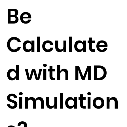
Be
Calculate
d with MD
Simulation