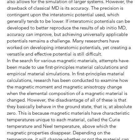
also allows for the simulation of larger systems. However, the
drawback of classical MD is its accuracy. The precision is
contingent upon the interatomic potential used, which
generally tends to be lower. If interatomic potentials can be
developed to better reproduce the results of ab initio MD,
accuracy can improve, but achieving universally applicable
potentials remains a challenge. Many researchers have
worked on developing interatomic potentials, yet creating a
versatile and effective potential is still difficult.
In the search for various magnetic materials, attempts have
been made to use first-principles material calculations and
empirical material simulations. In first-principles material
calculations, research has been conducted to examine how
the magnetic moment and magnetic anisotropy change
when the elemental composition of a magnetic material is
changed. However, the disadvantage of all of these is that
they basically behave in the ground state, that is, at absolute
zero. This is because magnetic materials have characteristic
temperatures unique to each material, called the Curie
temperature and Neel temperature, above which the
magnetic properties disappear. Depending on the
temperature, it will change whether or not the material can