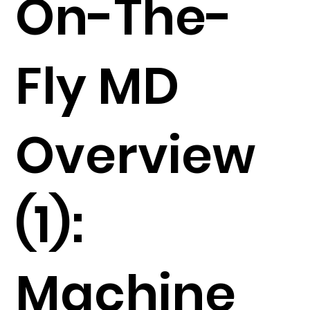
On-The-
Fly MD
Overview
(1):
Machine