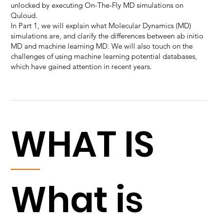
unlocked by executing On-The-Fly MD simulations on
Quloud.
In Part 1, we will explain what Molecular Dynamics (MD)
simulations are, and clarify the differences between ab initio
MD and machine learning MD. We will also touch on the
challenges of using machine learning potential databases,
which have gained attention in recent years.
WHAT IS
What is