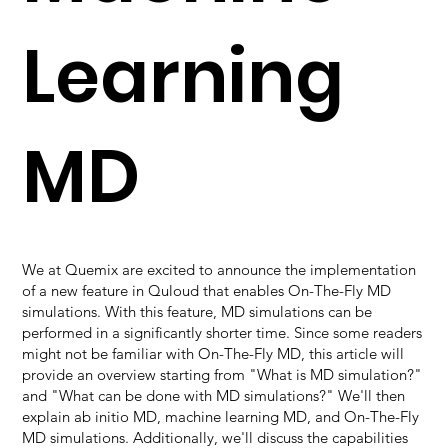
Learning
MD
We at Quemix are excited to announce the implementation
of a new feature in Quloud that enables On-The-Fly MD
simulations. With this feature, MD simulations can be
performed in a significantly shorter time. Since some readers
might not be familiar with On-The-Fly MD, this article will
provide an overview starting from "What is MD simulation?"
and "What can be done with MD simulations?" We'll then
explain ab initio MD, machine learning MD, and On-The-Fly
MD simulations. Additionally, we'll discuss the capabilities