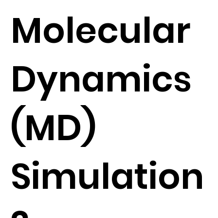
Molecular
Dynamics
(MD)
Simulation