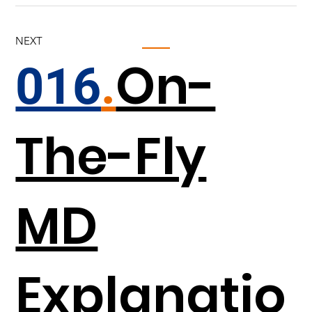
NEXT
On-
016
.
The-Fly
MD
Explanatio