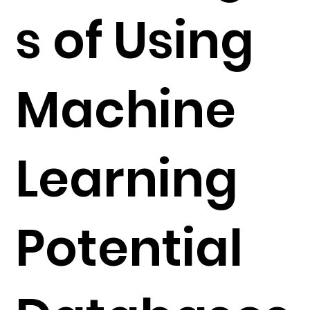
s of Using
Machine
Learning
Potential