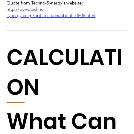
Quote from Techno-Synergy's website:
http://www.techno-
synergy.co.jp/opt_lectures/about_DF08.html
CALCULATI
ON
What Can