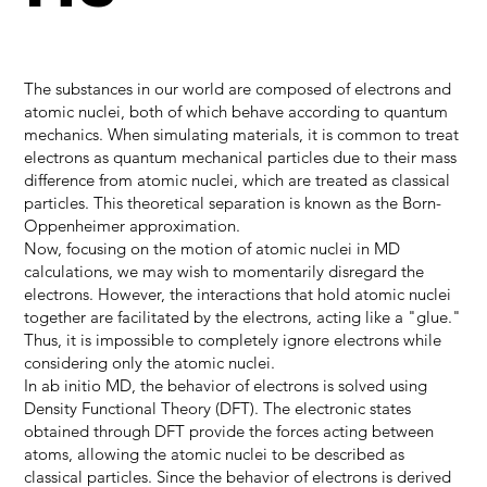
The substances in our world are composed of electrons and
atomic nuclei, both of which behave according to quantum
mechanics. When simulating materials, it is common to treat
electrons as quantum mechanical particles due to their mass
difference from atomic nuclei, which are treated as classical
particles. This theoretical separation is known as the Born-
Oppenheimer approximation.
Now, focusing on the motion of atomic nuclei in MD
calculations, we may wish to momentarily disregard the
electrons. However, the interactions that hold atomic nuclei
together are facilitated by the electrons, acting like a "glue."
Thus, it is impossible to completely ignore electrons while
considering only the atomic nuclei.
In ab initio MD, the behavior of electrons is solved using
Density Functional Theory (DFT). The electronic states
obtained through DFT provide the forces acting between
atoms, allowing the atomic nuclei to be described as
classical particles. Since the behavior of electrons is derived