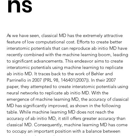
ns
As we have seen, classical MD has the extremely attractive
feature of low computational cost. Efforts to create better
interatomic potentials that can reproduce ab initio MD have
recently combined with the machine learning boom, leading
to significant advancements. This endeavor aims to create
interatomic potentials using machine learning to replicate
ab initio MD. It traces back to the work of Behler and
Parrinello in 2007 (PRL 98, 146401(2007)). In their 2007
paper, they attempted to create interatomic potentials using
neural networks to replicate ab initio MD. With the
emergence of machine learning MD, the accuracy of classical
MD has significantly improved, as shown in the following
table. While machine learning MD does not reach the
accuracy of ab initio MD, it still offers greater accuracy than
classical MD. Consequently, machine learning MD has come
to occupy an important position with a balance between