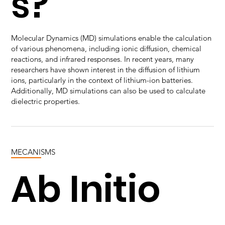
s?
Molecular Dynamics (MD) simulations enable the calculation
of various phenomena, including ionic diffusion, chemical
reactions, and infrared responses. In recent years, many
researchers have shown interest in the diffusion of lithium
ions, particularly in the context of lithium-ion batteries.
Additionally, MD simulations can also be used to calculate
dielectric properties.
MECANISMS
Ab Initio