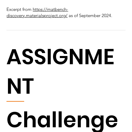
Excerpt from
https://matbench-
discovery.materialsproject.org/
as of September 2024.
ASSIGNME
NT
Challenge