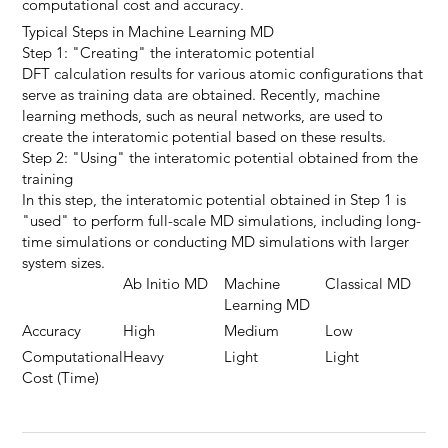
computational cost and accuracy.
Typical Steps in Machine Learning MD
Step 1: "Creating" the interatomic potential
DFT calculation results for various atomic configurations that
serve as training data are obtained. Recently, machine
learning methods, such as neural networks, are used to
create the interatomic potential based on these results.
Step 2: "Using" the interatomic potential obtained from the
training
In this step, the interatomic potential obtained in Step 1 is
"used" to perform full-scale MD simulations, including long-
time simulations or conducting MD simulations with larger
system sizes.
Ab Initio MD
Machine
Classical MD
Learning MD
Accuracy
High
Medium
Low
Computational
Heavy
Light
Light
Cost (Time)