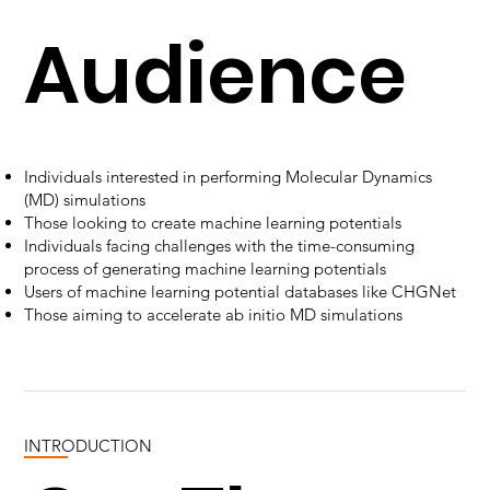
Audience
Individuals interested in performing Molecular Dynamics
(MD) simulations
Those looking to create machine learning potentials
Individuals facing challenges with the time-consuming
process of generating machine learning potentials
Users of machine learning potential databases like CHGNet
Those aiming to accelerate ab initio MD simulations
INTRODUCTION