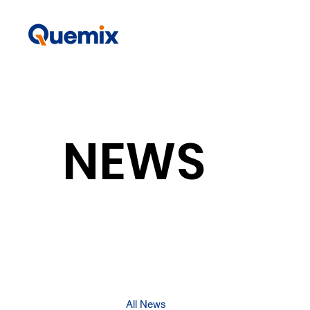
NEWS
All News