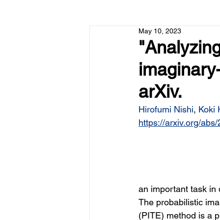
May 10, 2023
"Analyzing
imaginary-
arXiv.
Hirofumi Nishi
, 
Koki
https://arxiv.org/ab
an important task in
The probabilistic ima
(PITE) method is a p