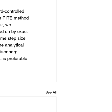
d-controlled 
he PITE method 
st, we 
ed on by exact 
ime step size 
e analytical 
eisenberg 
 is preferable 
See All