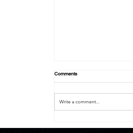
Comments
Write a comment...
【Press Release】Quemix
and Mitsui Kinzoku Form
Capital and Business Alliance