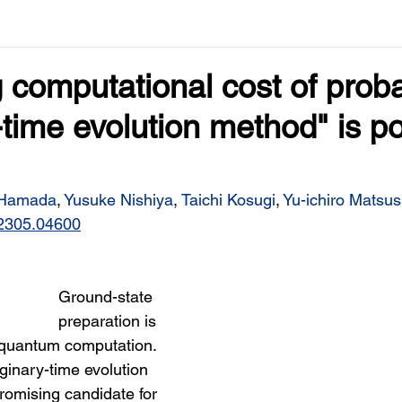
 computational cost of probab
time evolution method" is p
 Hamada
, 
Yusuke Nishiya
, 
Taichi Kosugi
, 
Yu-ichiro Matsus
s/2305.04600
Ground-state 
preparation is 
 quantum computation. 
ginary-time evolution 
romising candidate for 