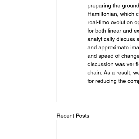
preparing the ground 
Hamiltonian, which c
real-time evolution 
for both linear and e
analytically discuss
and approximate imag
and speed of change 
discussion was verif
chain. As a result, 
for reducing the comp
Recent Posts