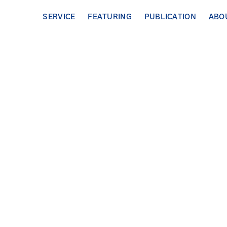
SERVICE
FEATURING
PUBLICATION
ABO