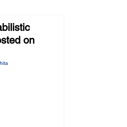
ilistic
osted on
hita