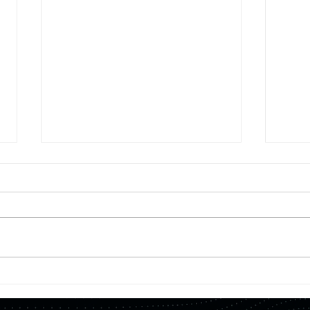
【Press
【Fea
Four
Release】"Development of a
for e