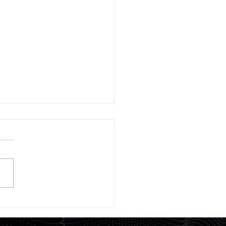
tured in Journal】
ier space readout method
fficiently recovering