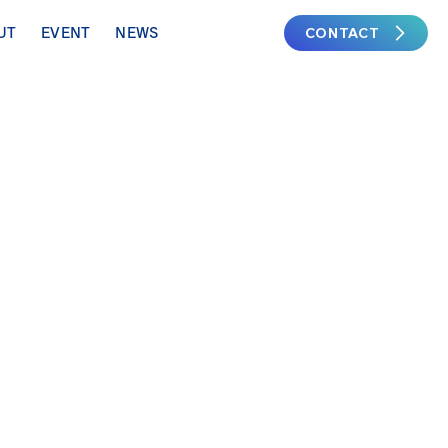
CONTACT
UT
EVENT
NEWS