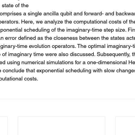
state of the 
omprises a single ancilla qubit and forward- and backwar
operators. Here, we analyze the computational costs of t
xponential scheduling of the imaginary-time step size. Fir
 an error defined as the closeness between the states act
inary-time evolution operators. The optimal imaginary-t
of imaginary time were also discussed. Subsequently, th
ied using numerical simulations for a one-dimensional H
we conclude that exponential scheduling with slow changes
utational costs. 