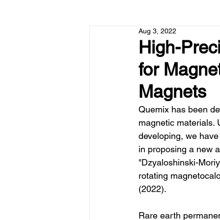
Aug 3, 2022
High-Preci
for Magne
Magnets
Quemix has been deve
magnetic materials. 
developing, we have
in proposing a new 
"Dzyaloshinski-Moriya
rotating magnetocalo
(2022).
Rare earth permanen