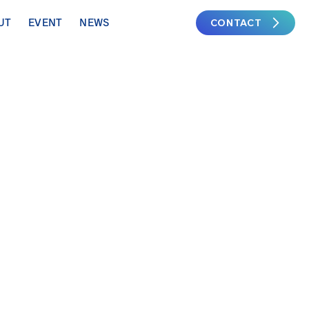
CONTACT
UT
EVENT
NEWS