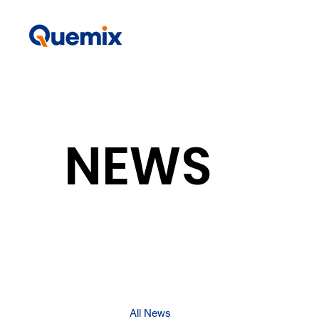
NEWS
All News