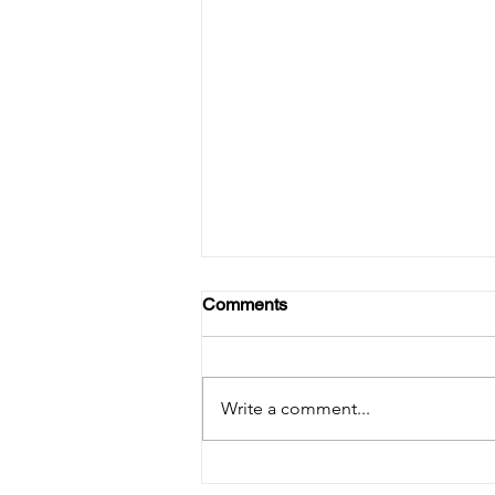
Comments
Write a comment...
【PRESS RELEASE】