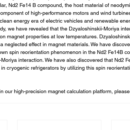
cular, Nd2 Fe14 B compound, the host material of neody
component of high-performance motors and wind turbines
 clean energy era of electric vehicles and renewable ener
udy, we have revealed that the Dzyaloshinskii-Moriya inte
t on magnet properties at low temperatures. Dzyaloshinsk
a neglected effect in magnet materials. We have discovere
known spin reorientation phenomenon in the Nd2 Fe14B c
i-Moriya interaction. We have also discovered that Nd2 
in cryogenic refrigerators by utilizing this spin reorientat
 in our high-precision magnet calculation platform, please 