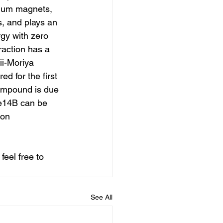
mium magnets, 
, and plays an 
gy with zero 
raction has a 
ii-Moriya 
d for the first 
ompound is due 
Fe14B can be 
ion 
feel free to 
See All