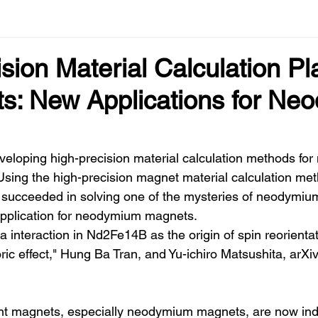
sion Material Calculation Pl
ts: New Applications for N
loping high-precision material calculation methods for
Using the high-precision magnet material calculation me
 succeeded in solving one of the mysteries of neodymi
application for neodymium magnets.
 interaction in Nd2Fe14B as the origin of spin reorienta
ric effect," Hung Ba Tran, and Yu-ichiro Matsushita, arX
t magnets, especially neodymium magnets, are now ind