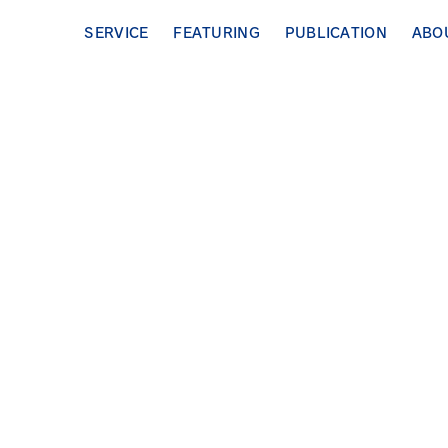
SERVICE
FEATURING
PUBLICATION
ABO