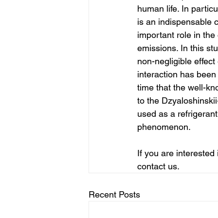
human life. In parti
is an indispensable 
important role in the
emissions. In this st
non-negligible effec
interaction has been 
time that the well-
to the Dzyaloshinski
used as a refrigerant 
phenomenon.
If you are interested
contact us.
Recent Posts