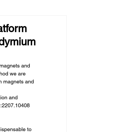
atform
eodymium
 magnets and 
thod we are 
um magnets and 
tion and 
iv:2207.10408 
ispensable to 