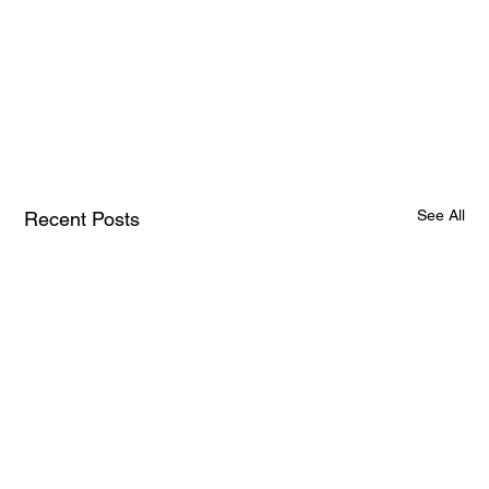
See All
Recent Posts