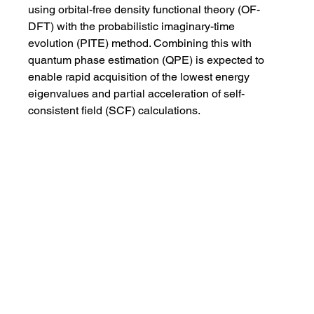
using orbital-free density functional theory (OF-
DFT) with the probabilistic imaginary-time 
evolution (PITE) method. Combining this with 
quantum phase estimation (QPE) is expected to 
enable rapid acquisition of the lowest energy 
eigenvalues and partial acceleration of self-
consistent field (SCF) calculations.