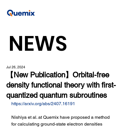
NEWS
Jul 26, 2024
【New Publication】Orbital-free
density functional theory with first-
quantized quantum subroutines
https://arxiv.org/abs/2407.16191
Nishiya et al. at Quemix have proposed a method 
for calculating ground-state electron densities 