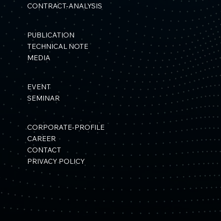
CONTRACT-ANALYSIS
PUBLICATION
TECHNICAL NOTE
MEDIA
EVENT
SEMINAR
CORPORATE-PROFILE
CAREER
CONTACT
PRIVACY POLICY