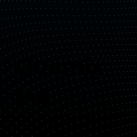
Quemix
Inc.