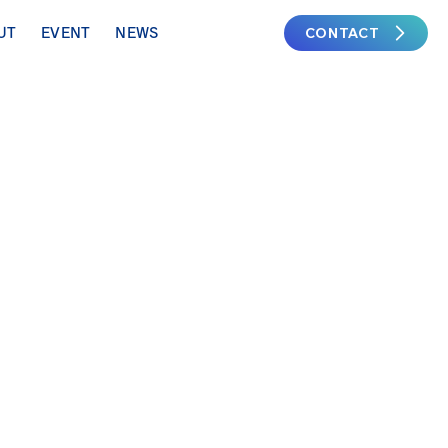
CONTACT
UT
EVENT
NEWS