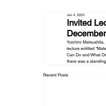
Jan 4, 2023
Invited L
December
Yuichiro Matsushita,
lecture entitled "M
Can Do and What Onl
there was a standing 
Recent Posts