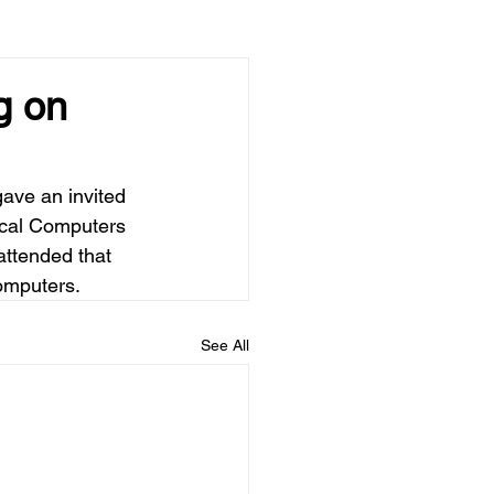
g on
ave an invited 
ical Computers 
ttended that 
computers.
See All