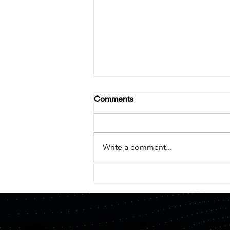
Comments
Write a comment...
【Press Release】Quemix
and Mitsui Kinzoku Form
Capital and Business Alliance