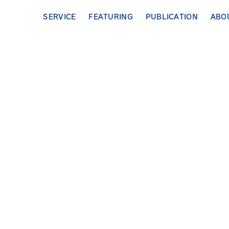
SERVICE
FEATURING
PUBLICATION
ABO