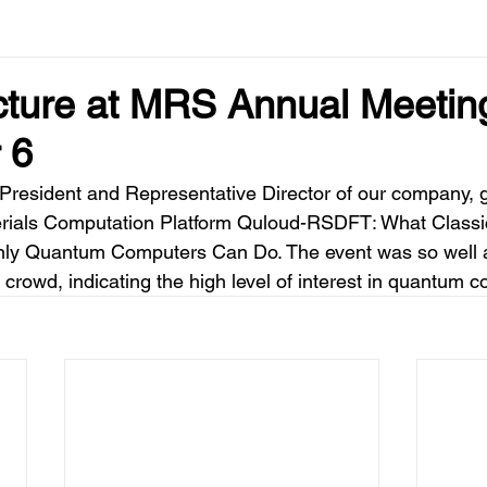
ecture at MRS Annual Meetin
 6
 President and Representative Director of our company, g
aterials Computation Platform Quloud-RSDFT: What Class
y Quantum Computers Can Do. The event was so well a
crowd, indicating the high level of interest in quantum 