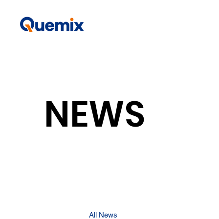
NEWS
All News